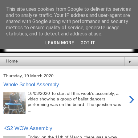
This site uses cookies from Google to deliver its services
and to analyze traffic. Your IP address and user-agent are
shared with Google along with performance and security
metrics to ensure quality of service, generate usage
statistics, and to detect and address abuse.
LEARN MORE
GOT IT
▼
Thursday, 19 March 2020
Whole School Assembly
›
16/03/2020 To start off this week’s assembly, a
video showing a group of ballet dancers
performing was on the board. The question was:
...
KS2 WOW Assembly
Today, on the 11th of March, there was a wow