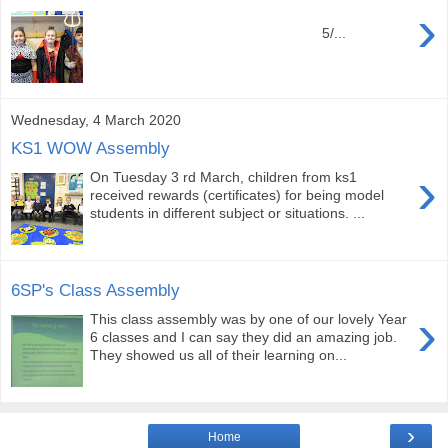
›
5/...
Wednesday, 4 March 2020
KS1 WOW Assembly
›
On Tuesday 3 rd March, children from ks1
received rewards (certificates) for being model
students in different subject or situations. ...
6SP's Class Assembly
›
This class assembly was by one of our lovely Year
6 classes and I can say they did an amazing job.
They showed us all of their learning on...
›
Home