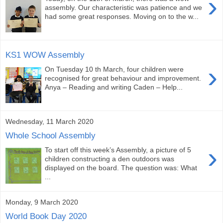
›
assembly. Our characteristic was patience and we
had some great responses. Moving on to the w...
KS1 WOW Assembly
›
On Tuesday 10 th March, four children were
recognised for great behaviour and improvement.
Anya – Reading and writing Caden – Help...
Wednesday, 11 March 2020
Whole School Assembly
›
To start off this week’s Assembly, a picture of 5
children constructing a den outdoors was
displayed on the board. The question was: What
...
Monday, 9 March 2020
World Book Day 2020