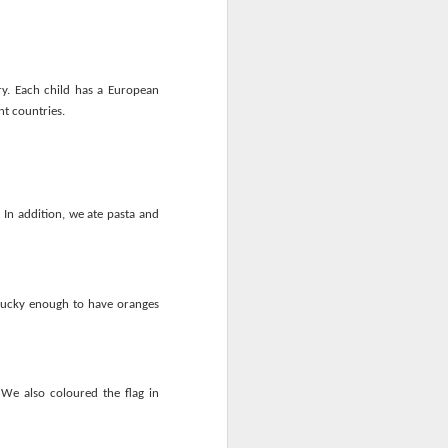
y. Each child has a European
nt countries.
mbly
6SP's Class Assembly
 In addition, we ate pasta and
lucky enough to have oranges
We also coloured the flag in