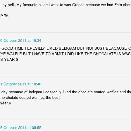
ed my self. My favourite place i went to was Greece because we had Feta che
y YR5
10 October 2011 at 16:34
Y GOOD TIME I EPESILLY LIKED BELIGAM BUT NOT JUST BEACAUSE 
THE WALFLE BUT I HAVE TO ADMIT I DID LIKE THE CHOCALATE IS WA
S YEAR 5
11 October 2011 at 18:48
n day because of beligam i ecspecily liked the choclate coated waffles and th
 the cholate coated wafffles the best
 year 4
15 October 2011 at 09:55