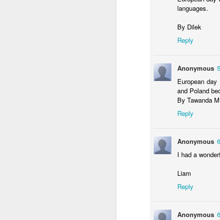
languages.
By Dilek
Reply
Anonymous
European day w
and Poland bec
4CDLD Assembly
Foundation Stage
By Tawanda M
Reply
Anonymous
I had a wonderf
Liam
Reply
Anonymous