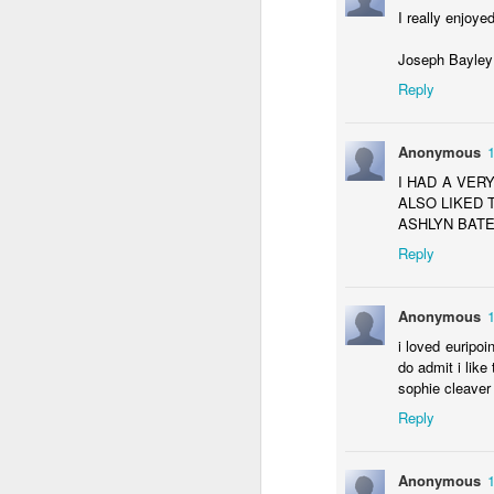
KS1 Enterprise
I really enjoy
Joseph Bayle
Reply
Anonymous
I HAD A VER
ALSO LIKED 
ASHLYN BATE
Reply
Anonymous
Enterprise: Who Won?
i loved euripoi
do admit i like
sophie cleaver
Reply
Anonymous