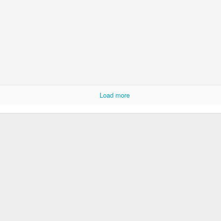
Load more
Whole School A