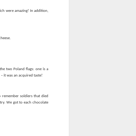
ich were amazing! In addition,
cheese.
he two Poland flags: one is a
 – it was an acquired taste!
to remember soldiers that died
ntry. We got to each chocolate