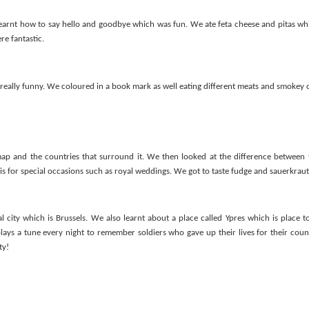
Foundation Stage
KS2 WOW
earnt how to say hello and goodbye which was fun. We ate feta cheese and pitas wh
re fantastic.
eally funny. We coloured in a book mark as well eating different meats and smokey 
p and the countries that surround it. We then looked at the difference between t
 is for special occasions such as royal weddings. We got to taste fudge and sauerkraut
NSPCC Whole School Assembly
l city which is Brussels. We also learnt about a place called Ypres which is place 
plays a tune every night to remember soldiers who gave up their lives for their cou
ty!