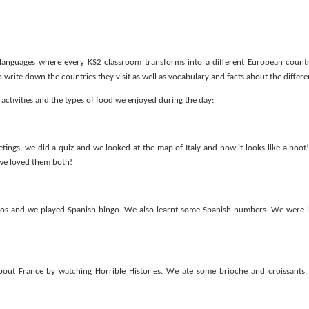
languages where every KS2 classroom transforms into a different European countr
write down the countries they visit as well as vocabulary and facts about the differe
of activities and the types of food we enjoyed during the day:
KS1 WOW Asse
etings, we did a quiz and we looked at the map of Italy and how it looks like a boot!
 we loved them both!
os and we played Spanish bingo. We also learnt some Spanish numbers. We were 
out France by watching Horrible Histories. We ate some brioche and croissants. 
y