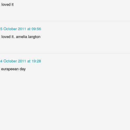
t loved it
15 October 2011 at 09:56
Year 6 Enterprise
t loved it. amelia langton
24 October 2011 at 19:28
ed eurapeean day
Foundation Stage 