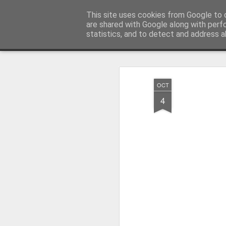
Millfield L.E.A.D Academy
This site uses cookies from Google to d
are shared with Google along with perf
statistics, and to detect and address a
Snapshot
Home
E-Safety
Information Website
OCT
4
Whole School Assembly
KS2 WOW Assembly