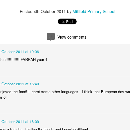
Posted
4th October 2011
by
Millfield Primary School
KS2 WOW Assem
Whole School Assembly
11
View comments
4 October 2011 at 19:36
fun!!!!!!!!!!!!!FARRAH year 4
5 October 2011 at 15:40
enjoyed the food! I learnt some other languages . I think that European da
r 6!
Book Revie
5 October 2011 at 16:09
as a fun day. Tasting the foods and knowing diffrent