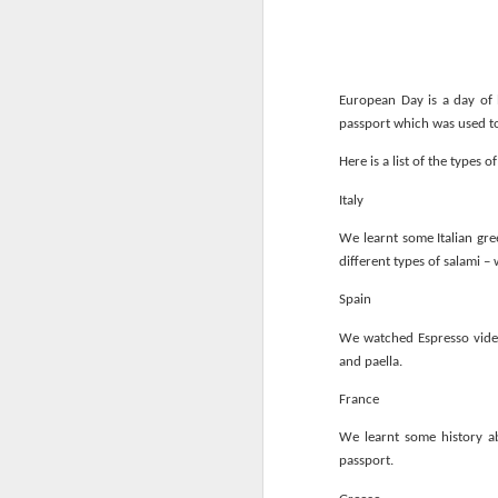
European Day is a day of 
passport which was used to 
Here is a list of the types 
World Book Day 2020
Italy
We learnt some Italian gre
different types of salami –
Spain
We watched Espresso vide
and paella.
France
We learnt some history ab
passport.
Whole School Assembl