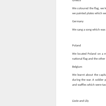
Greece
We coloured the flag, we l
we painted plates which we
Germany
We sang a song which was r
Poland
We located Poland on a ma
national flag and the other
KS1 Class Assembly
Belgium
We learnt about the capita
during the war. A soldier 
and waffles which were tas
Lizzie and Lily