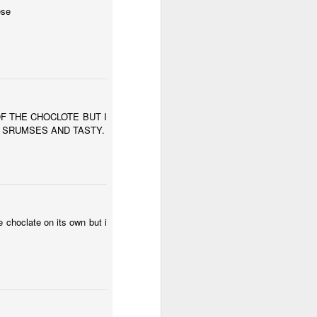
ese
OF THE CHOCLOTE BUT I
S SRUMSES AND TASTY.
e choclate on its own but i