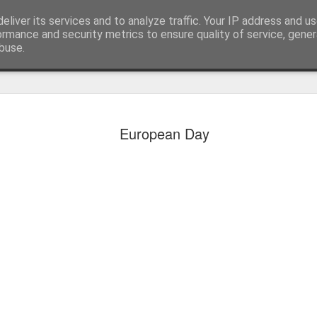
eliver its services and to analyze traffic. Your IP address and u
ormance and security metrics to ensure quality of service, gene
buse.
European Day
KS1 WOW Assem