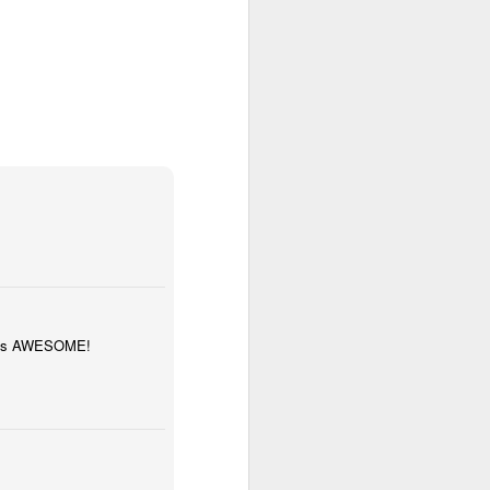
bly
y was AWESOME!
Year 6 Maths
w