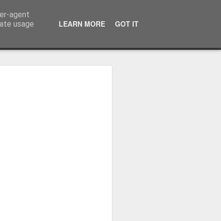
ser-agent
LEARN MORE
GOT IT
rate usage
Whole School Assembly
bly