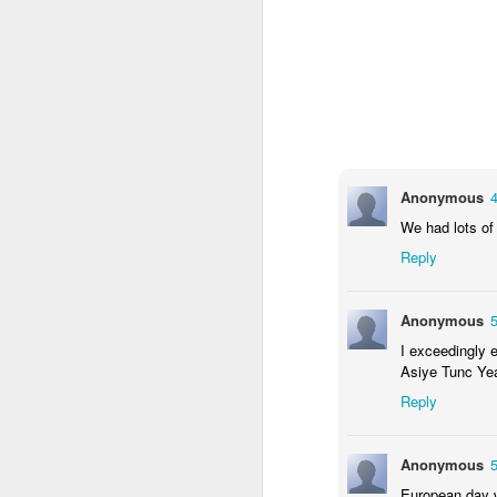
Mental Health Awareness Week
KS1 Wow Assembly
Anonymous
We had lots of 
Reply
Anonymous
I exceedingly 
Asiye Tunc Yea
Reply
3RDs Assembly
Anonymous
European day w