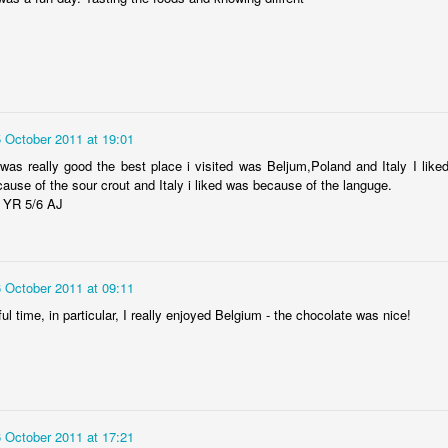
5 October 2011 at 19:01
as really good the best place i visited was Beljum,Poland and Italy I like
ause of the sour crout and Italy i liked was because of the languge.
KS2 WOW Assembly
Whole School As
 YR 5/6 AJ
6 October 2011 at 09:11
ul time, in particular, I really enjoyed Belgium - the chocolate was nice!
6 October 2011 at 17:21