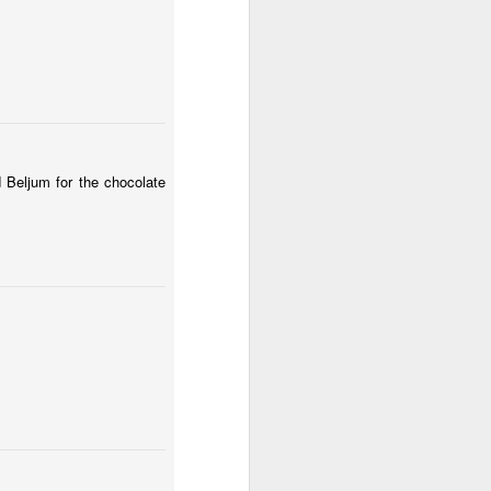
d Beljum for the chocolate
sembly-13/01/20