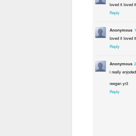
loved it loved i
Reply
Anonymous
loved it loved i
Reply
Anonymous
i really enjod
reegan yr3
Reply
Enterprise 2019