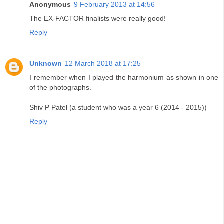
Anonymous
9 February 2013 at 14:56
The EX-FACTOR finalists were really good!
Reply
Unknown
12 March 2018 at 17:25
I remember when I played the harmonium as shown in one
of the photographs.
Shiv P Patel (a student who was a year 6 (2014 - 2015))
Reply