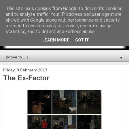
This site uses cookies from Google to deliver its services
and to analyze traffic. Your IP address and user-agent are
shared with Google along with performance and security
metrics to ensure quality of service, generate usage
statistics, and to detect and address abuse.
LEARN MORE
GOT IT
▼
Friday, 8 February 2013
The Ex-Factor