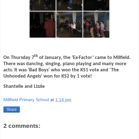
th
On Thursday 7
of January, the ‘Ex-Factor’ came to Milfield.
There was dancing, singing, piano playing and many more
acts. It was ‘Bad Boys’ who won the KS1 vote and ‘The
Unhooded Angels’ won for KS2 by 1 vote!
Shantelle and Lizzie
Millfield Primary School
at
1:14 pm
Share
2 comments: