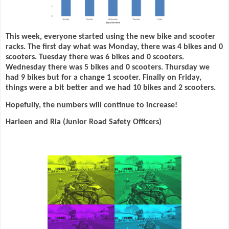
This week, everyone started using the new bike and scooter
racks. The first day what was Monday, there was 4 bikes and 0
scooters. Tuesday there was 6 bikes and 0 scooters.
Wednesday there was 5 bikes and 0 scooters. Thursday we
had 9 bikes but for a change 1 scooter. Finally on Friday,
things were a bit better and we had 10 bikes and 2 scooters.
Hopefully, the numbers will continue to increase!
Harleen and Ria (Junior Road Safety Officers)