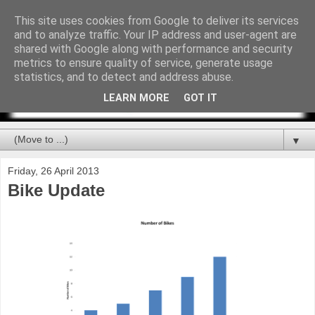
This site uses cookies from Google to deliver its services
and to analyze traffic. Your IP address and user-agent are
shared with Google along with performance and security
metrics to ensure quality of service, generate usage
statistics, and to detect and address abuse.
LEARN MORE
GOT IT
▼
Friday, 26 April 2013
Bike Update