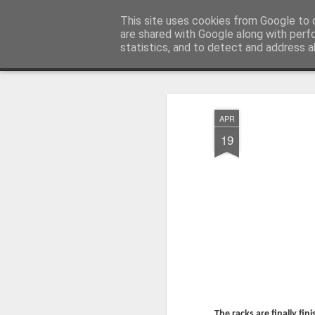
Millfield L.E.A.D Academy
This site uses cookies from Google to d
are shared with Google along with perf
statistics, and to detect and address a
Snapshot
Home
E-Safety
Information Website
APR
19
Whole School Assembly
KS2 WOW Assembly
The racks are finally fi