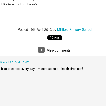
r bike to school but be safe!
Posted
19th April 2013
by
Millfield Primary School
KS1 WOW Asse
1
View comments
9 April 2013 at 13:47
y bike to school every day, I'm sure some of the children can!
y