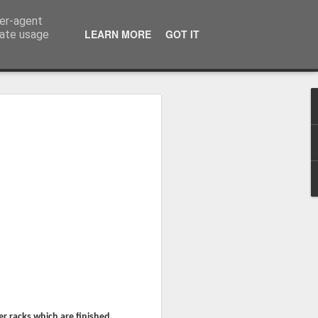
ser-agent
LEARN MORE
GOT IT
rate usage
Whole School Assembly
bly
er racks which are finished.