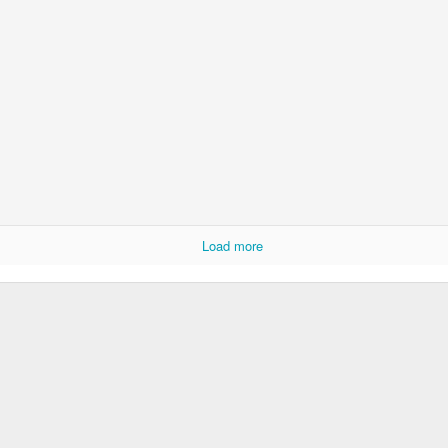
Foundation Stage
KS2 WOW
Load more
NSPCC Whole School Assembly