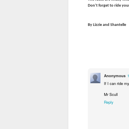
Don’t forget to ride you
By Lizzie and Shantelle
World Book Day 2020
Anonymous
1
If I can ride m
Mr Scull
Reply
Whole School Assembl