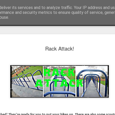
eliver its services and to analyze traffic. Your IP address and u
ormance and security metrics to ensure quality of service, gene
buse.
Rack Attack!
KS1 WOW Assem
nished! They’re ready for you to put your bikes on. There are also some scoot