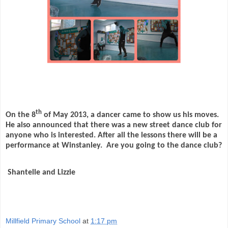
th
On the 8
of May 2013, a dancer came to show us his moves.
He also announced that there was a new street dance club for
anyone who is interested. After all the lessons there will be a
performance at Winstanley.
Are you going to the dance club?
Shantelle and Lizzie
Millfield Primary School
at
1:17 pm