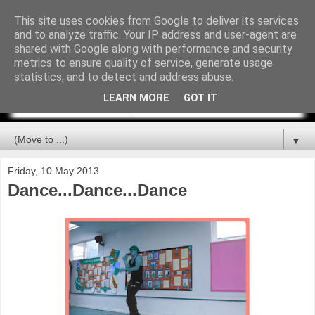
This site uses cookies from Google to deliver its services
and to analyze traffic. Your IP address and user-agent are
shared with Google along with performance and security
metrics to ensure quality of service, generate usage
statistics, and to detect and address abuse.
LEARN MORE
GOT IT
▼
Friday, 10 May 2013
Dance...Dance...Dance