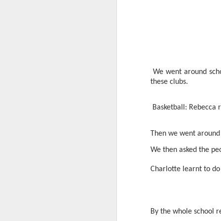
We went around scho
these clubs.
World Book Day 2020
Basketball: Rebecca r
Then we went around a
We then asked the pe
Charlotte learnt to do
By the whole school r
Whole School Assembl