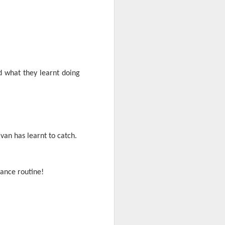
d what they learnt doing
mbly
6SP's Class Assembly
van has learnt to catch.
dance routine!