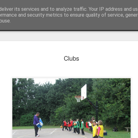
eliver its services and to analyze traffic. Your IP address and u
ormance and security metrics to ensure quality of service, gene
buse.
Clubs
KS1 WOW Assem