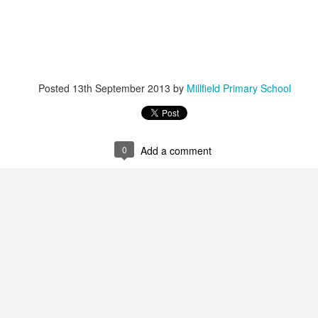
Foundation Stage
KS2 WOW
Posted
13th September 2013
by
Millfield Primary School
0
Add a comment
NSPCC Whole School Assembly