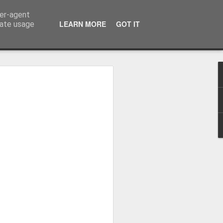
ser-agent
LEARN MORE
GOT IT
rate usage
Whole School Assembly
bly