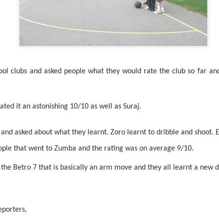
ol clubs and asked people what they would rate the club so far an
KS1 WOW Asse
ated it an astonishing 10/10 as well as Suraj.
nd asked about what they learnt. Zoro learnt to dribble and shoot. E
ople that went to Zumba and the rating was on average 9/10.
 the Betro 7 that is basically an arm move and they all learnt a new 
eporters,
y