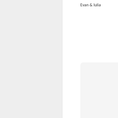
Evan & Iulia
KS1 Class Assembly