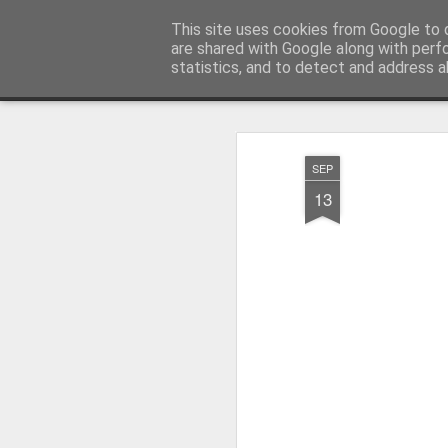
Millfield L.E.A.D Academy
This site uses cookies from Google to d
are shared with Google along with perf
statistics, and to detect and address a
Snapshot
Home
E-Safety
Information Website
SEP
13
Whole School Assembly
KS2 WOW Assembly