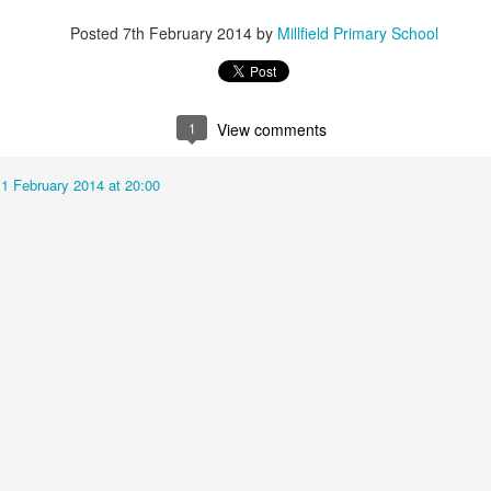
Posted
7th February 2014
by
Millfield Primary School
KS2 WOW Assem
Whole School Assembly
1
View comments
11 February 2014 at 20:00
Book Revie