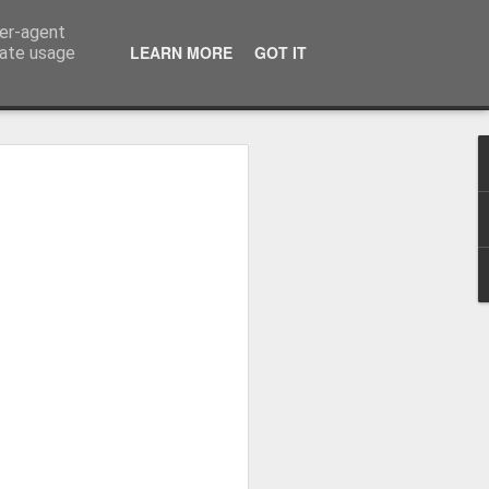
ser-agent
LEARN MORE
GOT IT
rate usage
Whole School Assembly
bly