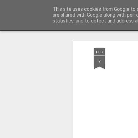
Millfield L.E.A.D Academy
This site uses cookies from Google to d
are shared with Google along with perf
statistics, and to detect and address a
Snapshot
Home
E-Safety
Information Website
FEB
7
Whole School Assembly
KS2 WOW Assembly