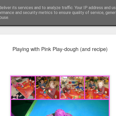
eliver its services and to analyze traffic. Your IP address and u
ormance and security metrics to ensure quality of service, gene
buse.
Playing with Pink Play-dough (and recipe)
KS1 WOW Assem