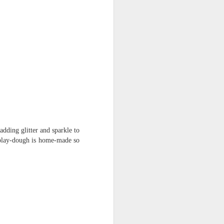
mbly
6SP's Class Assembly
dding glitter and sparkle to
r play-dough is home-made so