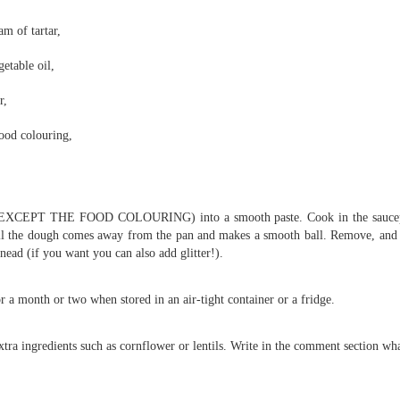
Foundation Stage
KS2 WOW
am of tartar,
etable oil,
r,
ood colouring,
s (EXCEPT THE FOOD COLOURING) into a smooth paste. Cook in the saucepa
NSPCC Whole School Assembly
ntil the dough comes away from the pan and makes a smooth ball. Remove, and
nead (if you want you can also add glitter!).
r a month or two when stored in an air-tight container or a fridge.
xtra ingredients such as cornflower or lentils. Write in the comment section wha