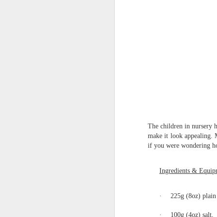
World Book Day 2020
The children in nursery 
make it look appealing. 
if you were wondering how
Ingredients & Equip
·
225g (8oz) plain 
Whole School Assembl
·
100g (4oz) salt,