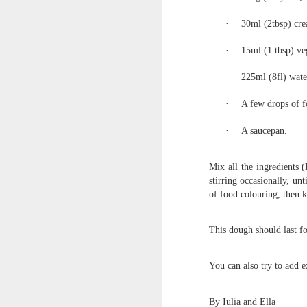
·
30ml (2tbsp) cre
·
15ml (1 tbsp) veg
·
225ml (8fl) wate
·
A few drops of f
·
A saucepan.
Mix all the ingredient
KS1 Class Assembly
stirring occasionally, u
of food colouring, then k
This dough should last fo
You can also try to add e
By Iulia and Ella