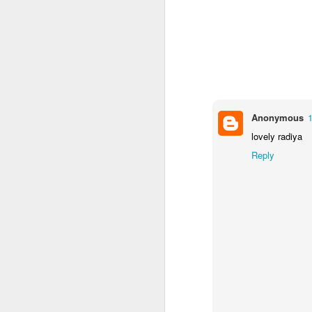
Mental Health Awareness Week
KS1 Wow Assembly
Anonymous
lovely radiya
Reply
3RDs Assembly