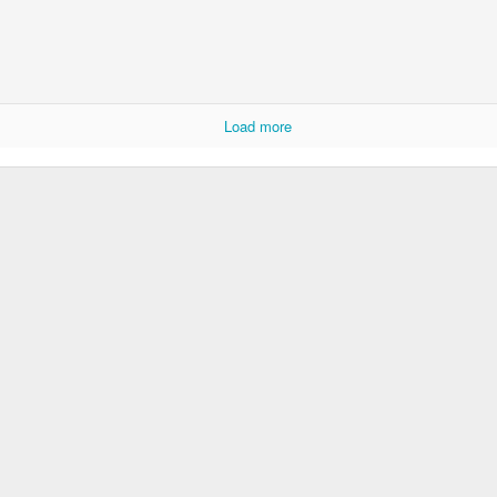
Load more
KS2 WOW Assembly
Whole School As