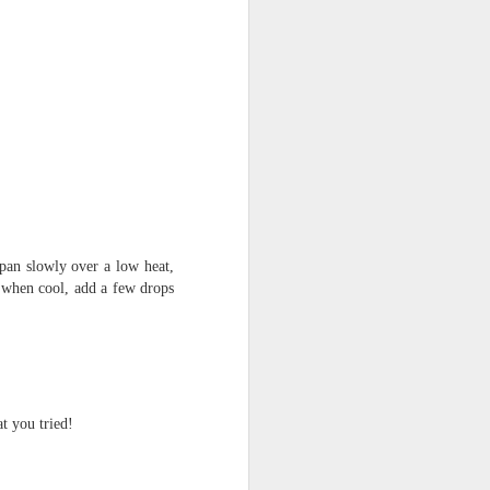
n slowly over a low heat,
 when cool, add a few drops
t you tried!