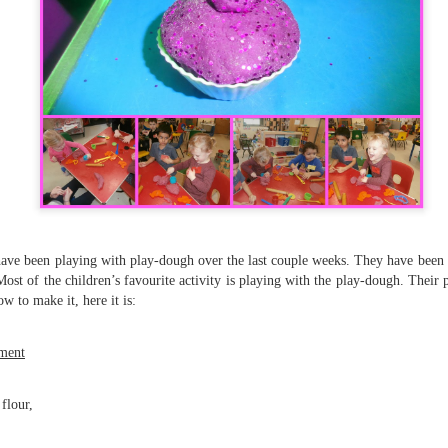
KS1 WOW Asse
have been playing with play-dough over the last couple weeks. They have been a
Most of the children’s favourite activity is playing with the play-dough. Thei
 to make it, here it is:
ment
flour,
y