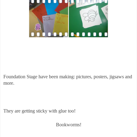
Foundation Stage have been making: p
ictures, posters, jigsaws and
more.
They are getting sticky with glue too!
Bookworms!