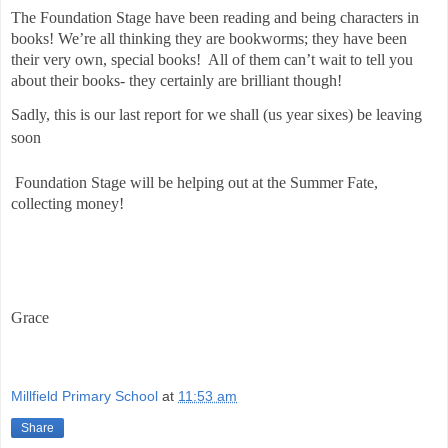
The Foundation Stage have been reading and being characters in
books! We’re all thinking they are bookworms; they have been
their very own, special books!
All of them can’t wait to tell you
about their books- they certainly are brilliant though!
Sadly, this is our last report for we shall (us year sixes) be leaving
soon
Foundation Stage will be helping out at the Summer Fate,
collecting money!
Grace
Millfield Primary School
at
11:53 am
Share