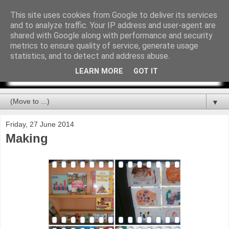
This site uses cookies from Google to deliver its services
and to analyze traffic. Your IP address and user-agent are
shared with Google along with performance and security
metrics to ensure quality of service, generate usage
statistics, and to detect and address abuse.
LEARN MORE
GOT IT
▼
Friday, 27 June 2014
Making