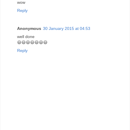
wow
Reply
Anonymous
30 January 2015 at 04:53
well done
😃😃😃😃😃😃😃
Reply