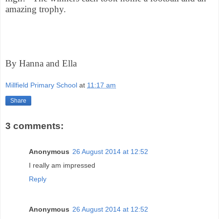
amazing trophy.
By Hanna and Ella
Millfield Primary School
at
11:17 am
Share
3 comments:
Anonymous
26 August 2014 at 12:52
I really am impressed
Reply
Anonymous
26 August 2014 at 12:52