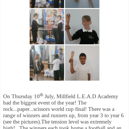
th
On Thursday 10
July, Millfield L.E.A.D Academy
had the biggest event of the year! The
rock...paper...scissors world cup final! There was a
range of winners and runners up, from year 3 to year 6
(see the pictures).The tension level was extremely
high!
The winners each took home a football and an