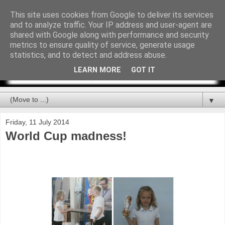
This site uses cookies from Google to deliver its services
and to analyze traffic. Your IP address and user-agent are
shared with Google along with performance and security
metrics to ensure quality of service, generate usage
statistics, and to detect and address abuse.
LEARN MORE
GOT IT
▼
Friday, 11 July 2014
World Cup madness!