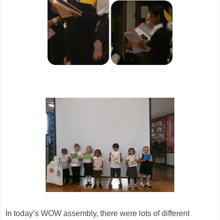
In today’s WOW assembly, there were lots of different