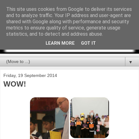
This site uses cookies from Google to deliver its services
and to analyze traffic. Your IP address and user-agent are
shared with Google along with performance and security
metrics to ensure quality of service, generate usage
statistics, and to detect and address abuse.
LEARN MORE
GOT IT
▼
Friday, 19 September 2014
WOW!