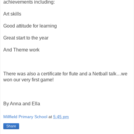
achievements including:
Art skills
Good attitude for learning
Great start to the year
And Theme work
There was also a certificate for flute and a Netball talk…we
won our very first game!
By Anna and Ella
Millfield Primary School
at
5:45 pm
Share