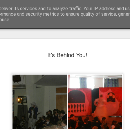
eliver its services and to analyze traffic. Your IP address and u
ormance and security metrics to ensure quality of service, gene
buse.
It’s Behind You!
KS1 WOW Assem