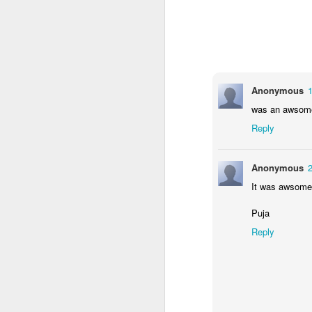
Anonymous
1
was an awsom
Reply
Anonymous
2
KS1 Class Assembly
It was awsome
Puja
Reply