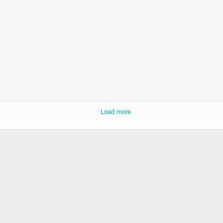
KS2 WOW Assem
Whole School Assembly
Load more
Book Revie