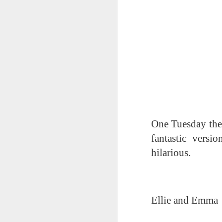
World Book Day 2020
One Tuesday the
fantastic versi
hilarious.
Ellie and Emma
Whole School Assembl