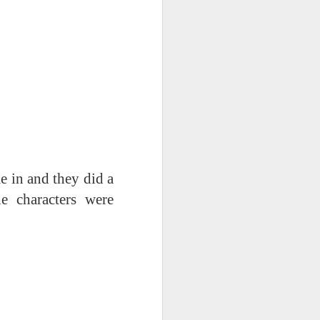
mbly
6SP's Class Assembly
in and they did a
e characters were