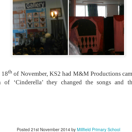
KS1 WOW Asse
th
 18
of November, KS2 had M&M Productions came 
on of ‘Cinderella’ they changed the songs and th
Posted
21st November 2014
by
Millfield Primary School
y