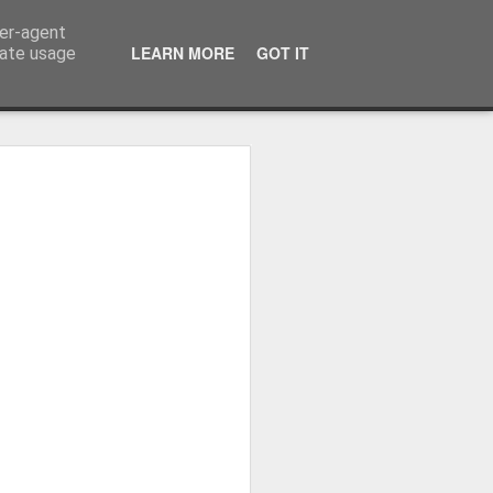
ser-agent
LEARN MORE
GOT IT
rate usage
Whole School Assembly
bly