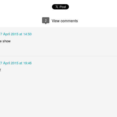
Foundation Stage
KS2 WOW
2
View comments
7 April 2015 at 14:50
e show
7 April 2015 at 19:46
NSPCC Whole School Assembly
!