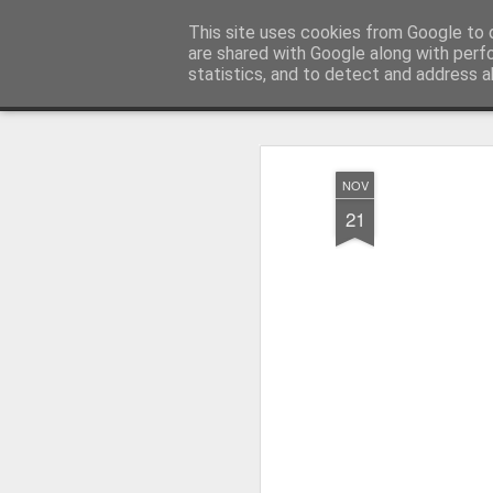
Millfield L.E.A.D Academy
This site uses cookies from Google to d
are shared with Google along with perf
statistics, and to detect and address a
Snapshot
Home
E-Safety
Information Website
NOV
21
Whole School Assembly
KS2 WOW Assembly