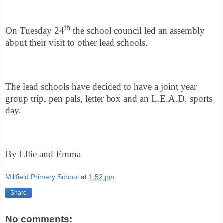
th
On Tuesday 24
the school council led an assembly
about their visit to other lead schools.
The lead schools have decided to have a joint year
group trip, pen pals, letter box and an L.E.A.D. sports
day.
By Ellie and Emma
Millfield Primary School
at
1:52 pm
Share
No comments: