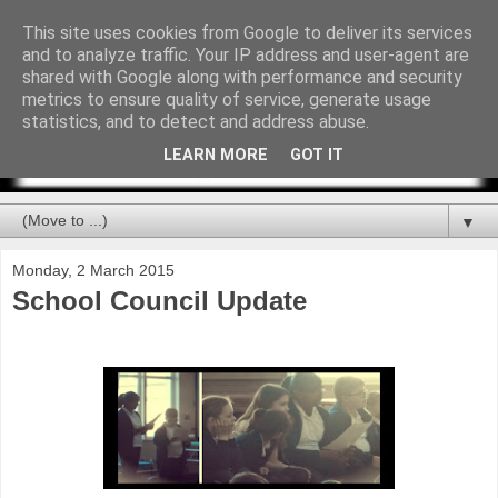
This site uses cookies from Google to deliver its services
and to analyze traffic. Your IP address and user-agent are
shared with Google along with performance and security
metrics to ensure quality of service, generate usage
statistics, and to detect and address abuse.
LEARN MORE
GOT IT
▼
Monday, 2 March 2015
School Council Update