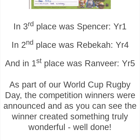
rd
In 3
place was Spencer: Yr1
nd
In 2
place was Rebekah: Yr4
st
And in 1
place was Ranveer: Yr5
As part of our World Cup Rugby
Day, the competition winners were
announced and as you can see the
winner created something truly
wonderful - well done!