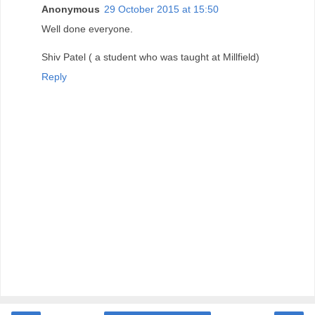
Anonymous
29 October 2015 at 15:50
Well done everyone.
Shiv Patel ( a student who was taught at Millfield)
Reply