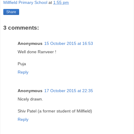
Millfield Primary School
at
1:55 pm
Share
3 comments:
Anonymous
15 October 2015 at 16:53
Well done Ranveer !
Puja
Reply
Anonymous
17 October 2015 at 22:35
Nicely drawn.
Shiv Patel (a former student of Millfield)
Reply