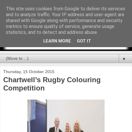
This site uses cookies from Google to deliver its services
and to analyze traffic. Your IP address and user-agent are
shared with Google along with performance and security
metrics to ensure quality of service, generate usage
statistics, and to detect and address abuse.
LEARN MORE
GOT IT
▼
Thursday, 15 October 2015
Chartwell’s Rugby Colouring
Competition