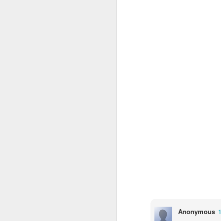
4CDLD Assembly
Foundation Stage
Anonymous