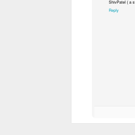
ShivPatel ( a s
Reply
Enterprise 2019