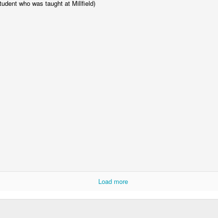
tudent who was taught at Millfield)
Year 6 Enterprise
Load more
Foundation Stage 