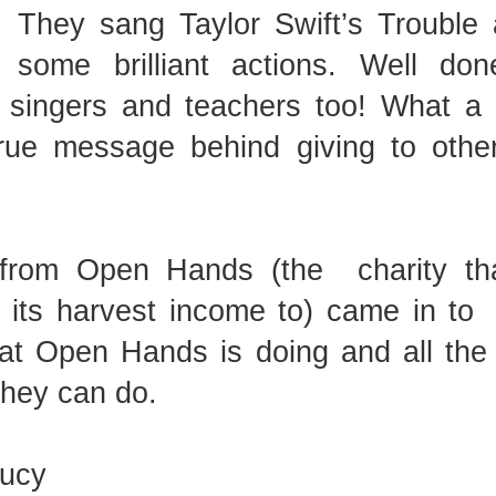
. They sang Taylor Swift’s Trouble
 some brilliant actions. Well don
KS2 WOW Assem
, singers and teachers too! What a
Whole School Assembly
rue message behind giving to other
 from Open Hands (the
charity th
l its harvest income to) came in to
at Open Hands is doing and all the 
they can do.
Book Revie
Lucy