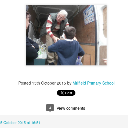
KS2 WOW Assembly
Whole School As
Posted
15th October 2015
by
Millfield Primary School
4
View comments
15 October 2015 at 16:51