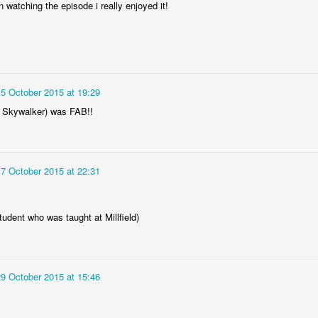
un watching the episode i really enjoyed it!
15 October 2015 at 19:29
 Skywalker) was FAB!!
17 October 2015 at 22:31
tudent who was taught at Millfield)
29 October 2015 at 15:46