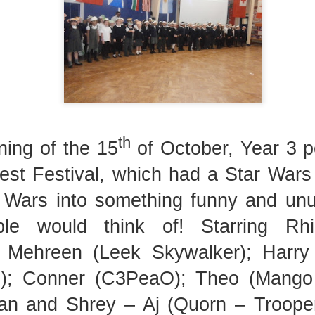
Foundation Stage
KS2 WOW
th
ing of the 15
of October, Year 3 p
est Festival, which had a Star War
NSPCC Whole School Assembly
 Wars into something funny and unu
le would think of! Starring Rhi
; Mehreen (Leek Skywalker); Harr
); Conner (C3PeaO); Theo (Mango F
an and Shrey – Aj (Quorn – Troope