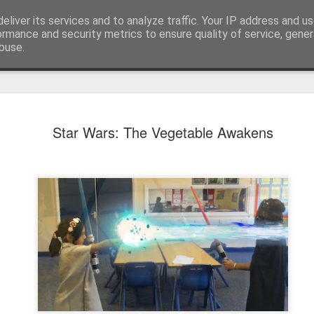
eliver its services and to analyze traffic. Your IP address and u
ormance and security metrics to ensure quality of service, gene
buse.
Star Wars: The Vegetable Awakens
KS1 WOW Assem