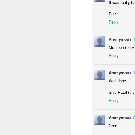
It was really f
KS1 Enterprise
Puja
Reply
Anonymous
Mehreen (Leek
Reply
Anonymous
Well done.
Enterprise: Who Won?
Shiv Patel (a s
Reply
Anonymous
Great.