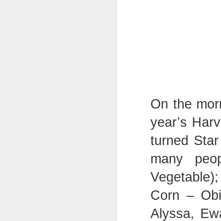
On the morn
year’s Harv
KS1 Class Assembly
turned Star
many peop
Vegetable)
Corn – Obi
Alyssa, Ew