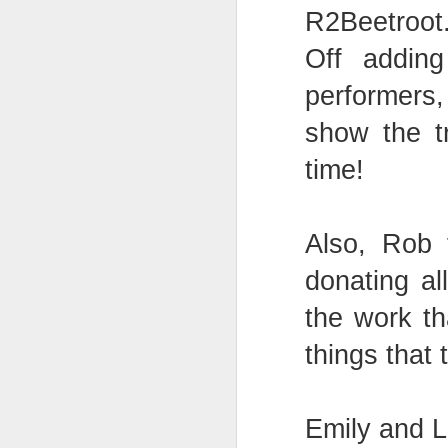
R2Beetroot
Off adding
Mental Health Awareness Week
KS1 Wow Assembly
performers
show the t
time!
Also, Rob
donating al
the work th
things that 
3RDs Assembly
Emily and 