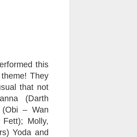
erformed this
s theme! They
sual that not
anna (Darth
y (Obi – Wan
ett); Molly,
rs) Yoda and