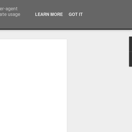
ser-agent
LEARN MORE
GOT IT
rate usage
Whole School Assembly
bly