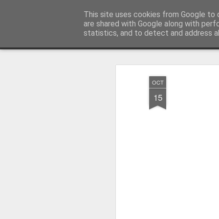
Millfield L.E.A.D Academy
This site uses cookies from Google to d
are shared with Google along with perf
statistics, and to detect and address a
Snapshot
Home
E-Safety
Information Website
OCT
15
Whole School Assembly
KS2 WOW Assembly