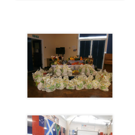
KS1 WOW Asse
y