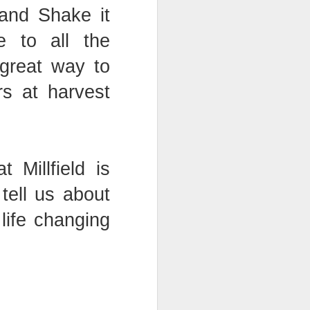
 and Shake it
e to all the
bly
 great way to
s at harvest
at Millfield is
tell us about
life changing
Year 6 Maths
w