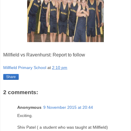
Millfield vs Ravenhurst: Report to follow
Millfield Primary School
at
2:10 pm
Share
2 comments:
Anonymous
9 November 2015 at 20:44
Exciting.
Shiv Patel ( a student who was taught at Millfield)