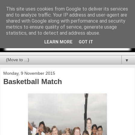
This site uses cookies from Google to deliver its services
and to analyze traffic. Your IP address and user-agent are
shared with Google along with performance and security
metrics to ensure quality of service, generate usage
statistics, and to detect and address abuse.
LEARN MORE
GOT IT
▼
Monday, 9 November 2015
Basketball Match