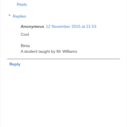
Reply
Replies
Anonymous
12 November 2015 at 21:53
Cool
Binta
A student taught by Mr Williams
Reply