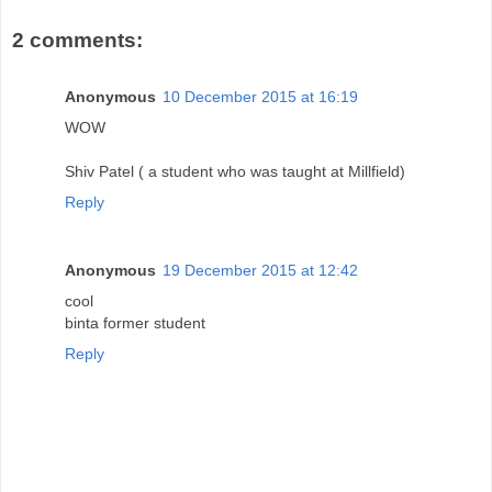
2 comments:
Anonymous
10 December 2015 at 16:19
WOW
Shiv Patel ( a student who was taught at Millfield)
Reply
Anonymous
19 December 2015 at 12:42
cool
binta former student
Reply