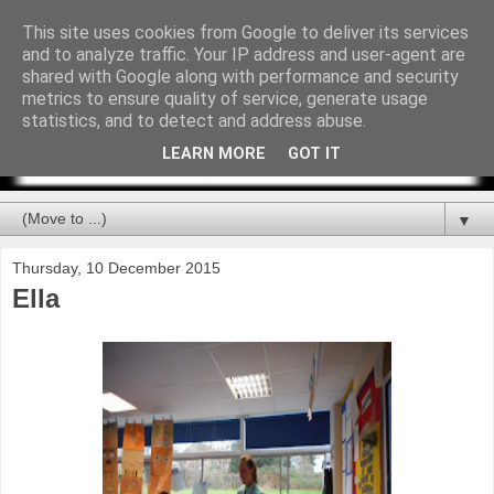
This site uses cookies from Google to deliver its services
and to analyze traffic. Your IP address and user-agent are
shared with Google along with performance and security
metrics to ensure quality of service, generate usage
statistics, and to detect and address abuse.
LEARN MORE
GOT IT
▼
Thursday, 10 December 2015
Ella