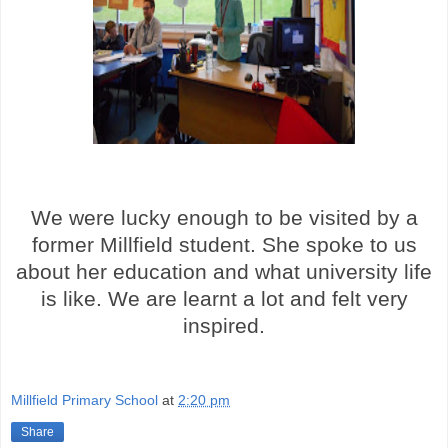
We were lucky enough to be visited by a
former Millfield student. She spoke to us
about her education and what university life
is like. We are learnt a lot and felt very
inspired.
Millfield Primary School
at
2:20 pm
Share