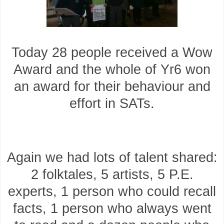
Today 28 people received a Wow
Award and the whole of Yr6 won
an award for their behaviour and
effort in SATs.
Again we had lots of talent shared:
2 folktales, 5 artists, 5 P.E.
experts, 1 person who could recall
facts, 1 person who always went