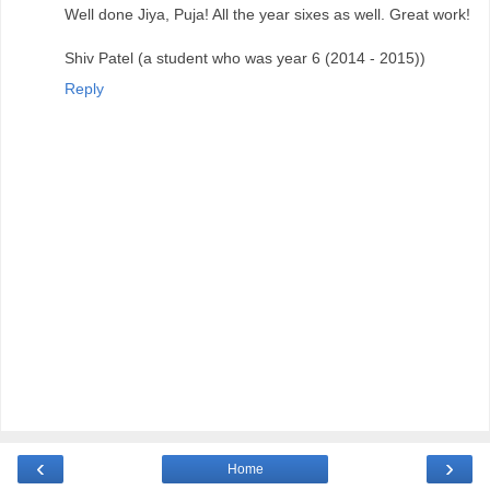
Well done Jiya, Puja! All the year sixes as well. Great work!
Shiv Patel (a student who was year 6 (2014 - 2015))
Reply
‹
›
Home