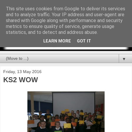
This site uses cookies from Google to deliver its services
and to analyze traffic. Your IP address and user-agent are
shared with Google along with performance and security
metrics to ensure quality of service, generate usage
statistics, and to detect and address abuse.
LEARN MORE
GOT IT
▼
Friday, 13 May 2016
KS2 WOW