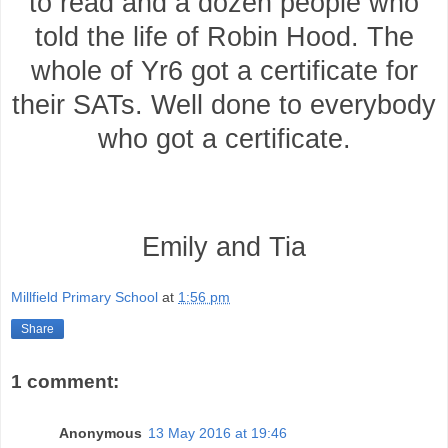
to read and a dozen people who
told the life of Robin Hood. The
whole of Yr6 got a certificate for
their SATs. Well done to everybody
who got a certificate.
Emily and Tia
Millfield Primary School
at
1:56 pm
Share
1 comment:
Anonymous
13 May 2016 at 19:46