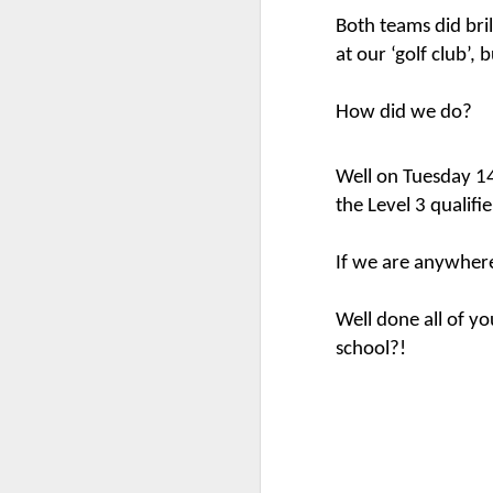
Both teams did bri
at our ‘golf club’, 
Mental Health Awareness Week
KS1 Wow Assembly
How did we do?
Well on Tuesday 1
the Level 3 qualifi
If we are anywhere
Well done all of yo
school?!
3RDs Assembly