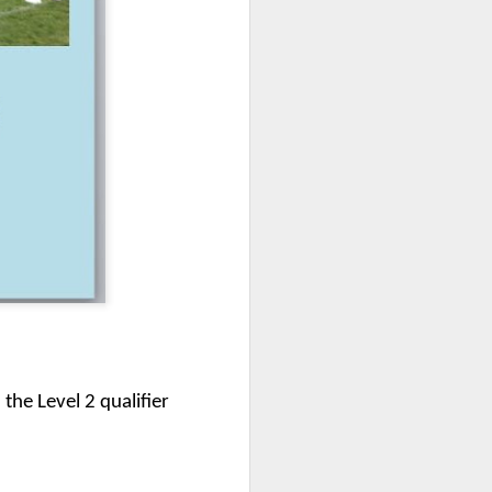
mbly
6SP's Class Assembly
the Level 2 qualifier