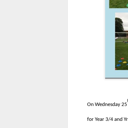
World Book Day 2020
On Wednesday 25
for Year 3/4 and Yr
Whole School Assembl