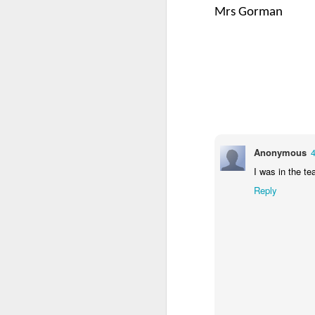
Mrs Gorman
4CDLD Assembly
Foundation Stage
Anonymous
4
I was in the te
Reply