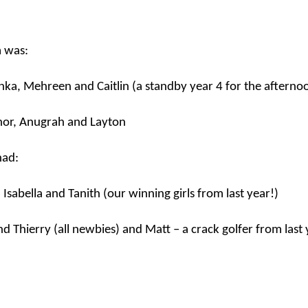
Foundation Stage
KS2 WOW
m was:
nka
,
Mehreen
and Caitlin (a standby year 4 for the afterno
nor,
Anugrah
and Layton
had:
NSPCC Whole School Assembly
a, Isabella and
Tanith
(our winning girls from last year!)
nd Thierry (all
newbies
) and Matt – a crack golfer from last 