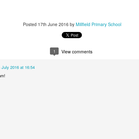
Posted
17th June 2016
by
Millfield Primary School
1
View comments
KS2 WOW Assembly
Whole School As
 July 2016 at 16:54
am!