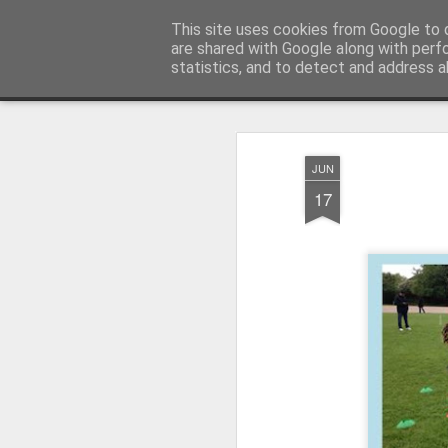
Millfield L.E.A.D Academy
This site uses cookies from Google to d
are shared with Google along with perf
statistics, and to detect and address a
Snapshot
Home
E-Safety
Information Website
JUN
17
Whole School Assembly
KS2 WOW Assembly