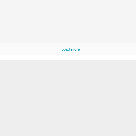
Load more