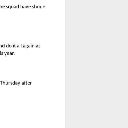
 the squad have shone
bly
d do it all again at
s year.
 Thursday after
Year 6 Maths
w