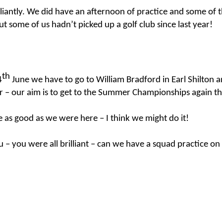
lliantly. We did have an afternoon of practice and some of
but some of us hadn’t picked up a golf club since last year!
KS2 WOW Assem
Whole School Assembly
th
4
June we have to go to William Bradford in Earl
Shilton
an
er – our aim is to get to the Summer Championships again thi
 as good as we were here – I think we might do it!
u – you were all brilliant – can we have a squad practice on
Book Revie