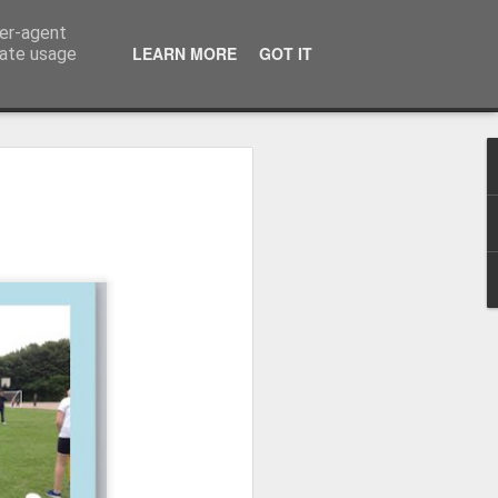
ser-agent
LEARN MORE
GOT IT
rate usage
Whole School Assembly
bly