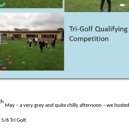
KS1 WOW Asse
th
May – a very grey and quite chilly afternoon – we hosted 
 5/6 Tri Golf.
y