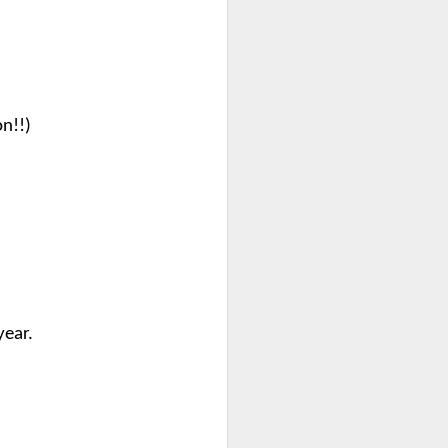
on!!)
year.