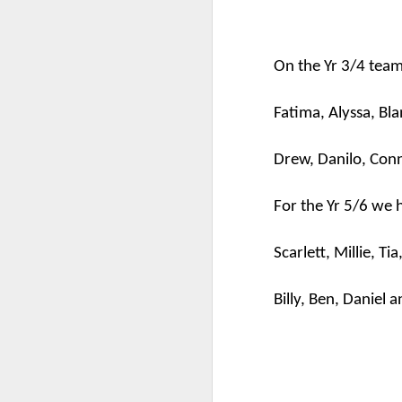
On the Yr 3/4 tea
Fatima, Alyssa,
Bla
Drew,
Danilo
, Con
For the Yr 5/6 we 
KS1 Class Assembly
Scarlett, Millie, Ti
Billy, Ben, Daniel a