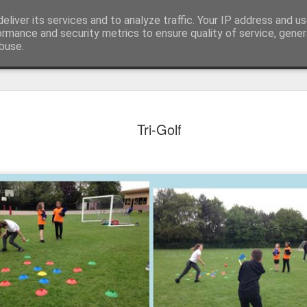
eliver its services and to analyze traffic. Your IP address and u
ormance and security metrics to ensure quality of service, gene
buse.
Tri-Golf
KS1 WOW Assem