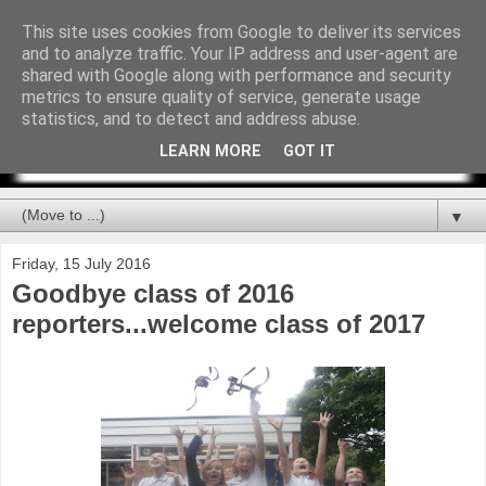
This site uses cookies from Google to deliver its services
and to analyze traffic. Your IP address and user-agent are
shared with Google along with performance and security
metrics to ensure quality of service, generate usage
statistics, and to detect and address abuse.
LEARN MORE
GOT IT
▼
Friday, 15 July 2016
Goodbye class of 2016
reporters...welcome class of 2017