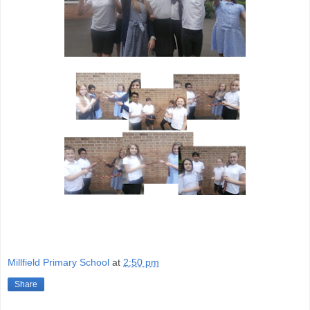
Millfield Primary School
at
2:50 pm
Share