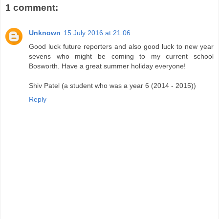
1 comment:
Unknown
15 July 2016 at 21:06
Good luck future reporters and also good luck to new year
sevens who might be coming to my current school
Bosworth. Have a great summer holiday everyone!
Shiv Patel (a student who was a year 6 (2014 - 2015))
Reply