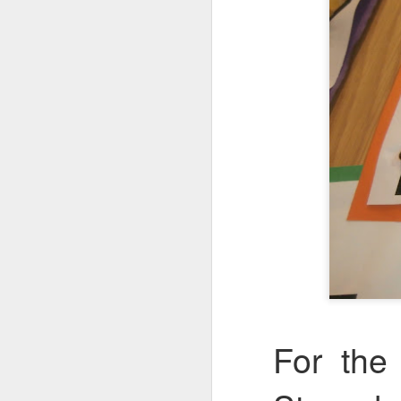
KS1 Class Assembly
For the 