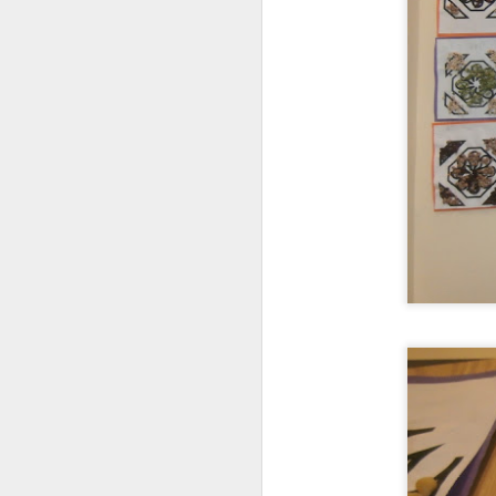
World Book Day 2020
Whole School Assembl