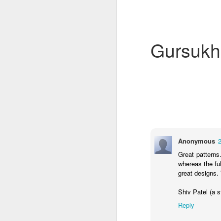
Gursukh
4CDLD Assembly
Foundation Stage
Anonymous
Great pattern
whereas the ful
great designs.
Shiv Patel (a 
Reply