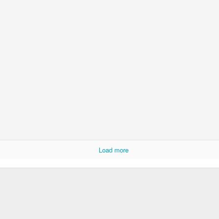
Load more