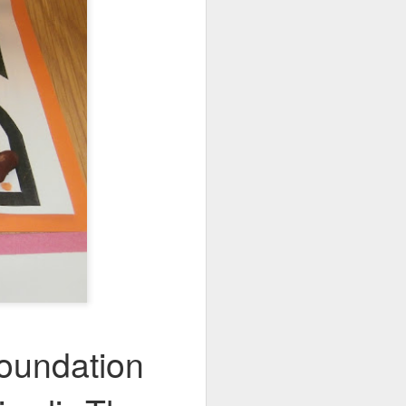
oundation