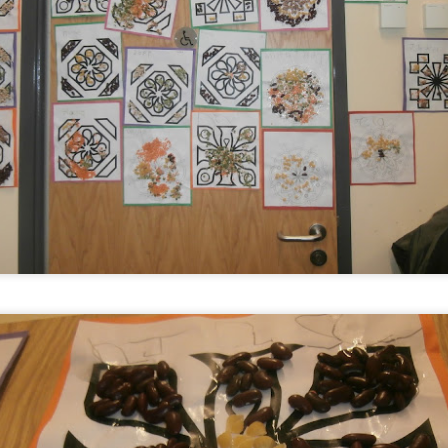
KS1 WOW Asse
y