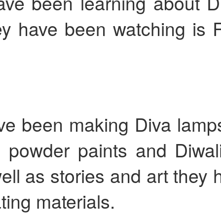
ve been learning about Di
hey have been watching is
KS2 WOW Assem
Whole School Assembly
ve been making Diva lamps
, powder paints and Diwal
well as stories and art they
Book Revie
ting materials.