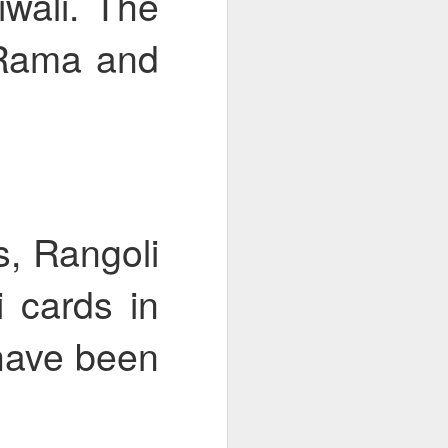
wali. The
 Rama and
bly
, Rangoli
i cards in
 have been
Year 6 Maths
w