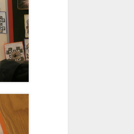
mbly
6SP's Class Assembly