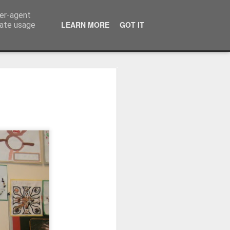
ser-agent
LEARN MORE
GOT IT
rate usage
Whole School Assembly
bly