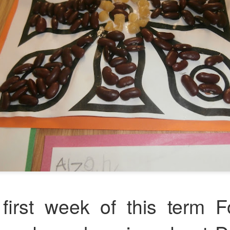
Foundation Stage
KS2 WOW
NSPCC Whole School Assembly
first week of this term F