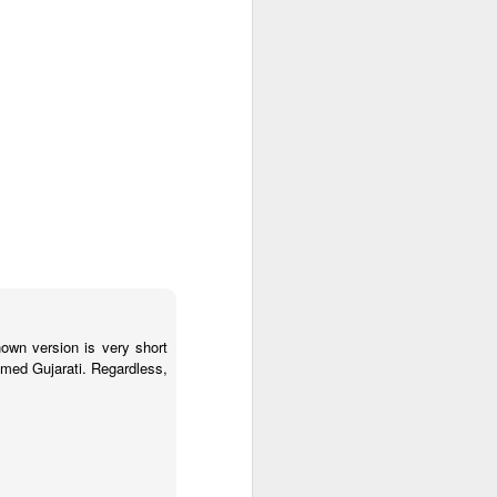
sembly-13/01/20
wn version is very short
named Gujarati. Regardless,