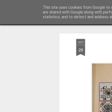
Millfield L.E.A.D Academy
This site uses cookies from Google to d
are shared with Google along with perf
statistics, and to detect and address a
Snapshot
Home
E-Safety
Information Website
OCT
28
Whole School Assembly
KS2 WOW Assembly