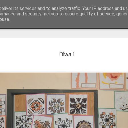
eliver its services and to analyze traffic. Your IP address and u
ormance and security metrics to ensure quality of service, gene
buse.
Diwali
KS1 WOW Assem