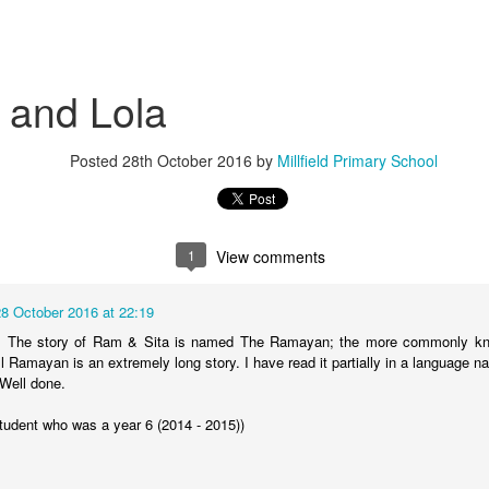
 and Lola
Posted
28th October 2016
by
Millfield Primary School
KS2 WOW Assembly
Whole School As
1
View comments
28 October 2016 at 22:19
s. The story of Ram & Sita is named The Ramayan; the more commonly kno
l Ramayan is an extremely long story. I have read it partially in a language 
 Well done.
student who was a year 6 (2014 - 2015))