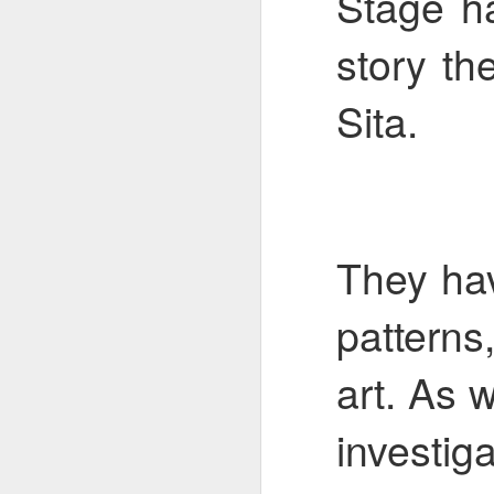
Stage ha
story t
Mental Health Awareness Week
KS1 Wow Assembly
Sita.
They ha
patterns
art. As 
3RDs Assembly
investiga