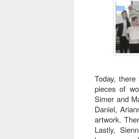
World Book Day 2020
Today, there
pieces of wo
Simer and Ma
Daniel, Aria
artwork. The
Lastly, Sien
Whole School Assembl