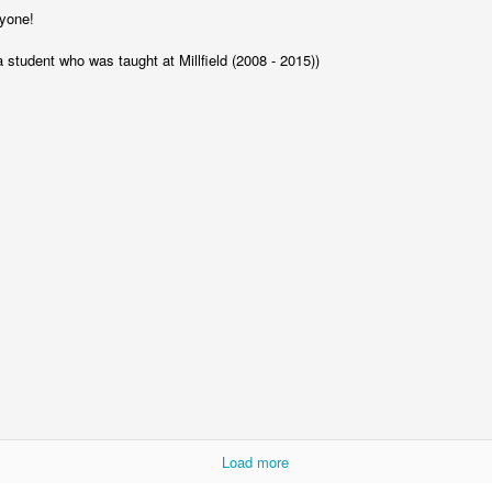
yone!
a student who was taught at Millfield (2008 - 2015))
KS2 WOW Assem
Whole School Assembly
Book Revie
Load more