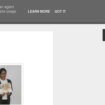
ser-agent
LEARN MORE
GOT IT
rate usage
Whole School Assembly
bly