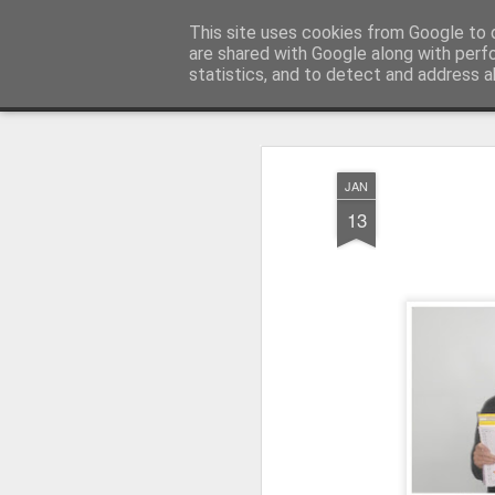
Millfield L.E.A.D Academy
This site uses cookies from Google to d
are shared with Google along with perf
statistics, and to detect and address a
Snapshot
Home
E-Safety
Information Website
JAN
13
Whole School Assembly
KS2 WOW Assembly