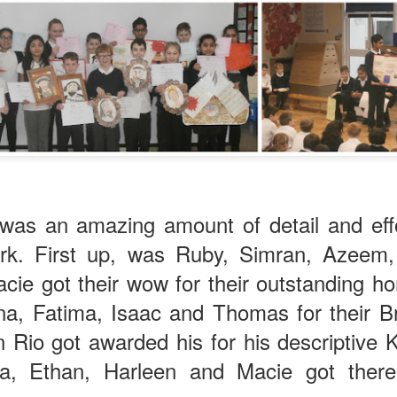
KS1 WOW Asse
 was an amazing amount of detail and effo
rk. First up, was Ruby, Simran, Azeem, 
cie got their wow for their outstanding 
nna, Fatima, Isaac and Thomas for their B
n Rio got awarded his for his descriptive
na, Ethan, Harleen and Macie got there
y