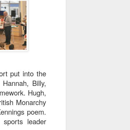
mbly
6SP's Class Assembly
rt put into the
Hannah, Billy,
homework. Hugh,
ritish Monarchy
 Kennings poem.
 sports leader