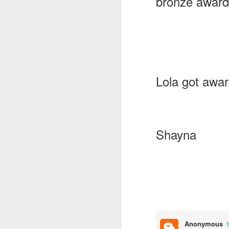
bronze award
Lola got awar
Shayna
KS1 Class Assembly
Anonymous