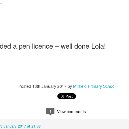
.
Foundation Stage
KS2 WOW
ded a pen licence – well done Lola!
NSPCC Whole School Assembly
Posted
13th January 2017
by
Millfield Primary School
1
View comments
13 January 2017 at 21:38