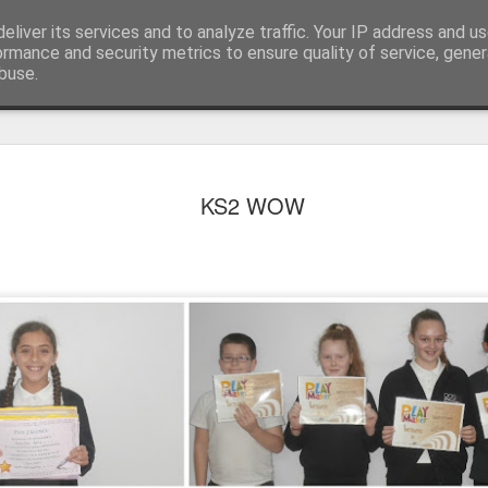
eliver its services and to analyze traffic. Your IP address and u
ormance and security metrics to ensure quality of service, gene
buse.
KS2 WOW
KS1 WOW Assem