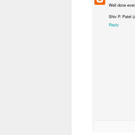
Well done ever
Shiv P. Patel (
Reply
Mental Health Awareness Week
KS1 Wow Assembly
3RDs Assembly