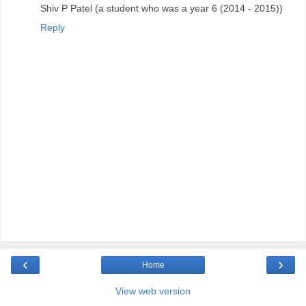
Shiv P Patel (a student who was a year 6 (2014 - 2015))
Reply
‹
›
Home
View web version