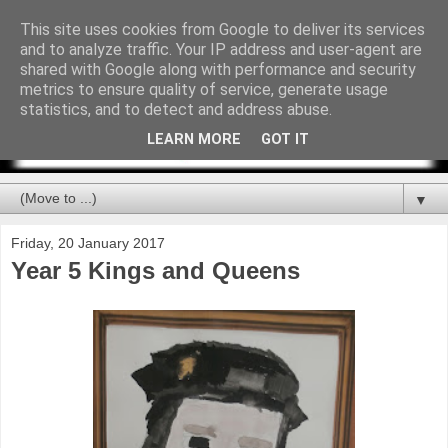
This site uses cookies from Google to deliver its services
and to analyze traffic. Your IP address and user-agent are
shared with Google along with performance and security
metrics to ensure quality of service, generate usage
statistics, and to detect and address abuse.
LEARN MORE
GOT IT
▼
Friday, 20 January 2017
Year 5 Kings and Queens