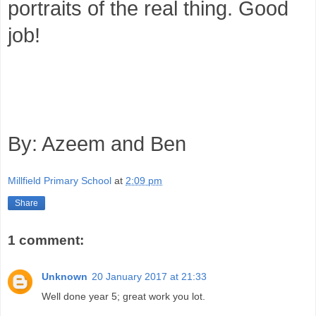
portraits of the real thing. Good
job!
By: Azeem and Ben
Millfield Primary School
at
2:09 pm
Share
1 comment:
Unknown
20 January 2017 at 21:33
Well done year 5; great work you lot.