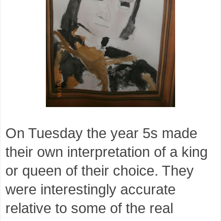
On Tuesday the year 5s made
their own interpretation of a king
or queen of their choice. They
were interestingly accurate
relative to some of the real