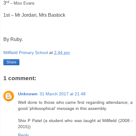
rd
3
– Miss Evans
1st – Mr Jordan, Mrs Bastock
By Ruby.
Millfield Primary School
at
2:44 pm
Share
1 comment:
Unknown
31 March 2017 at 21:48
Well done to those who came first regarding attendance; a
good 'philosophical' message in this assembly.
Shiv P Patel (a student who was taught at Millfield (2008 -
2015))
Reply