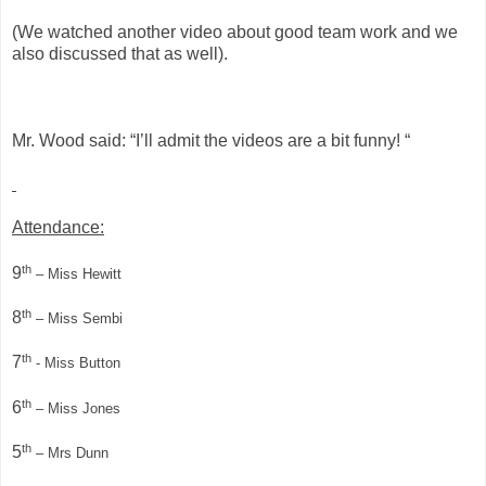
(We watched another video about good team work and we
also discussed that as well).
Mr. Wood said: “I’ll admit the videos are a bit funny! “
Attendance:
th
9
– Miss Hewitt
th
8
– Miss Sembi
th
7
- Miss Button
th
6
– Miss Jones
th
5
– Mrs Dunn