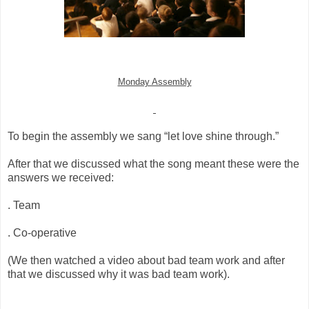
Monday Assembly
To begin the assembly we sang “let love shine through.”
After that we discussed what the song meant these were the
answers we received:
. Team
. Co-operative
(We then watched a video about bad team work and after
that we discussed why it was bad team work).