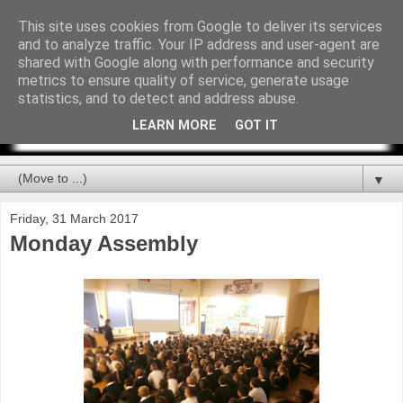
This site uses cookies from Google to deliver its services
and to analyze traffic. Your IP address and user-agent are
shared with Google along with performance and security
metrics to ensure quality of service, generate usage
statistics, and to detect and address abuse.
LEARN MORE
GOT IT
▼
Friday, 31 March 2017
Monday Assembly