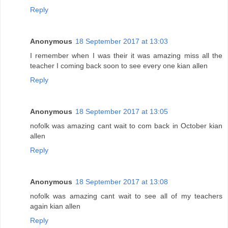
Reply
Anonymous
18 September 2017 at 13:03
I remember when I was their it was amazing miss all the
teacher I coming back soon to see every one kian allen
Reply
Anonymous
18 September 2017 at 13:05
nofolk was amazing cant wait to com back in October kian
allen
Reply
Anonymous
18 September 2017 at 13:08
nofolk was amazing cant wait to see all of my teachers
again kian allen
Reply