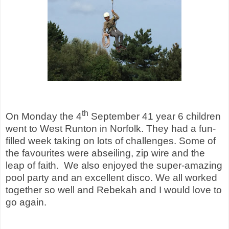
th
On Monday the 4
September 41 year 6 children
went to West Runton in Norfolk. They had a fun-
filled week taking on lots of challenges. Some of
the favourites were abseiling, zip wire and the
leap of faith. We also enjoyed the super-amazing
pool party and an excellent disco. We all worked
together so well and Rebekah and I would love to
go again.