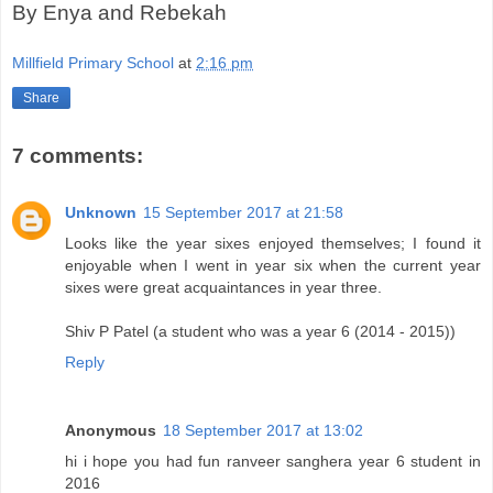
By Enya and Rebekah
Millfield Primary School
at
2:16 pm
Share
7 comments:
Unknown
15 September 2017 at 21:58
Looks like the year sixes enjoyed themselves; I found it
enjoyable when I went in year six when the current year
sixes were great acquaintances in year three.
Shiv P Patel (a student who was a year 6 (2014 - 2015))
Reply
Anonymous
18 September 2017 at 13:02
hi i hope you had fun ranveer sanghera year 6 student in
2016