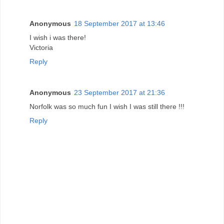
Anonymous
18 September 2017 at 13:46
I wish i was there!
Victoria
Reply
Anonymous
23 September 2017 at 21:36
Norfolk was so much fun I wish I was still there !!!
Reply