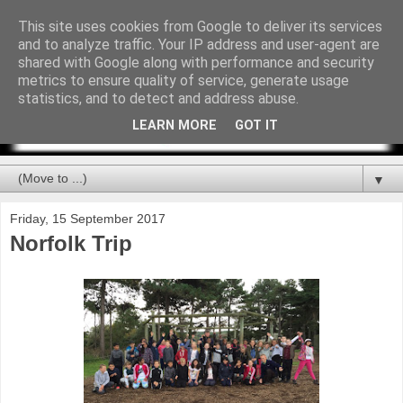
This site uses cookies from Google to deliver its services
and to analyze traffic. Your IP address and user-agent are
shared with Google along with performance and security
metrics to ensure quality of service, generate usage
statistics, and to detect and address abuse.
LEARN MORE
GOT IT
▼
Friday, 15 September 2017
Norfolk Trip