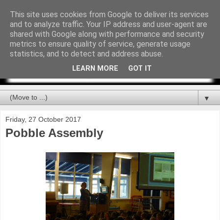
This site uses cookies from Google to deliver its services
and to analyze traffic. Your IP address and user-agent are
shared with Google along with performance and security
metrics to ensure quality of service, generate usage
statistics, and to detect and address abuse.
LEARN MORE
GOT IT
▼
Friday, 27 October 2017
Pobble Assembly