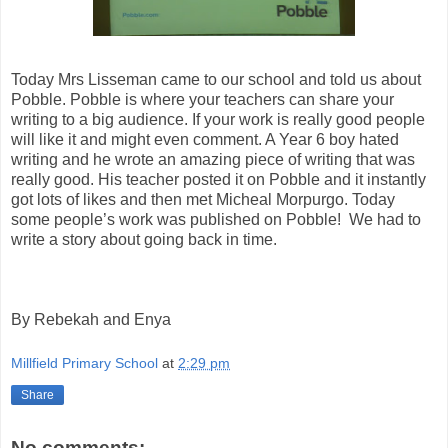
Today Mrs Lisseman came to our school and told us about
Pobble. Pobble is where your teachers can share your
writing to a big audience. If your work is really good people
will like it and might even comment. A Year 6 boy hated
writing and he wrote an amazing piece of writing that was
really good. His teacher posted it on Pobble and it instantly
got lots of likes and then met Micheal Morpurgo. Today
some people’s work was published on Pobble!
We had to
write a story about going back in time.
By Rebekah and Enya
Millfield Primary School
at
2:29 pm
Share
No comments: