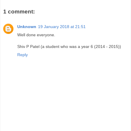
1 comment:
Unknown
19 January 2018 at 21:51
Well done everyone.
Shiv P Patel (a student who was a year 6 (2014 - 2015))
Reply