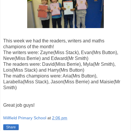
This week we had the readers, writers and maths
champions of the month!
The writers were: Zayne(Miss Stack), Evan(Mrs Button),
Neve(Miss Berrie) and Edward(Mr Smith)
The readers were: David(Miss Berrie), Myla(Mr Smith),
Lois(Miss Stack) and Harry(Mrs Button)
The maths champions were: Aria(Mrs Button),
Larabella(Miss Stack), Jason(Miss Berrie) and Maisie(Mr
Smith)
Great job guys!
Millfield Primary School
at
2:06 pm
Share