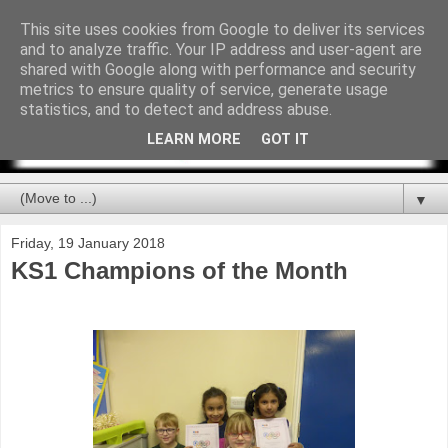
This site uses cookies from Google to deliver its services
and to analyze traffic. Your IP address and user-agent are
shared with Google along with performance and security
metrics to ensure quality of service, generate usage
statistics, and to detect and address abuse.
LEARN MORE
GOT IT
▼
Friday, 19 January 2018
KS1 Champions of the Month