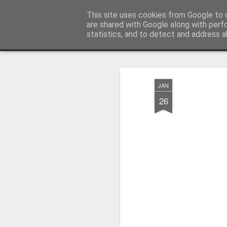
Millfield L.E.A.D Academy
This site uses cookies from Google to d
are shared with Google along with perf
statistics, and to detect and address a
Snapshot
Home
E-Safety
Information Website
JAN
26
Whole School Assembly
KS2 WOW Assembly