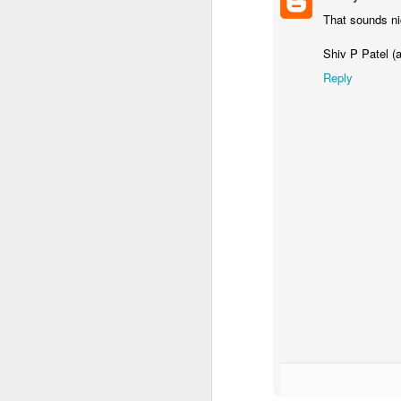
That sounds ni
Shiv P Patel (
Reply
KS1 Class Assembly