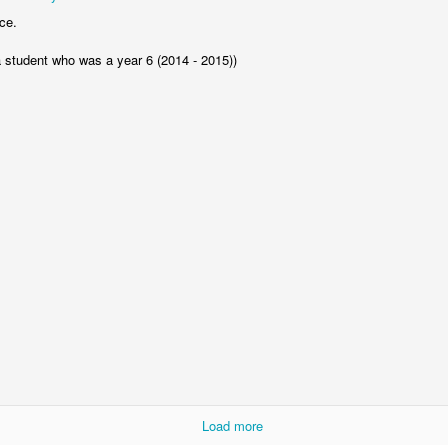
Foundation Stage
KS2 WOW
ce.
a student who was a year 6 (2014 - 2015))
NSPCC Whole School Assembly
Load more