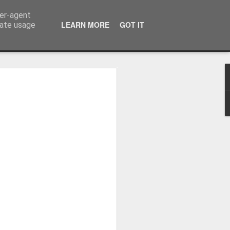
ser-agent
LEARN MORE
GOT IT
rate usage
Whole School Assembly
bly