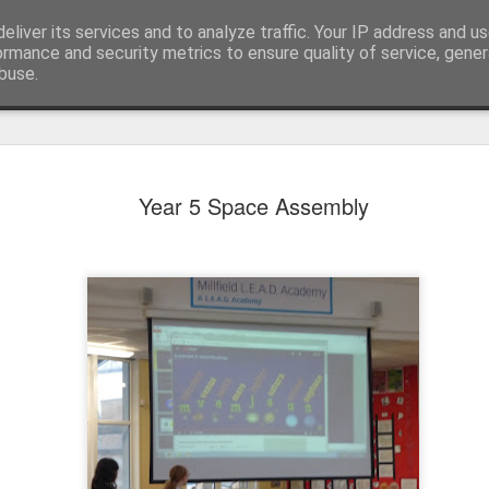
eliver its services and to analyze traffic. Your IP address and u
ormance and security metrics to ensure quality of service, gene
buse.
Year 5 Space Assembly
KS1 WOW Assem