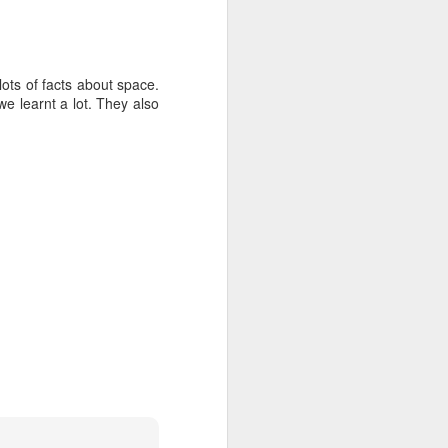
ots of facts about space.
we learnt a lot. They also
mbly
6SP's Class Assembly