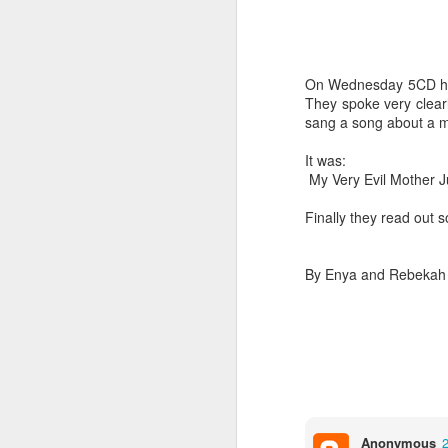
On Wednesday 5CD had t
They spoke very clearl
sang a song about a 
It was:
World Book Day 2020
My Very Evil Mother J
Finally they read out 
By Enya and Rebekah
Whole School Assembl
Anonymous