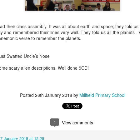
heir class assembly. It was all about earth and space; they told us l
y and remembered their lines very well. They told us all the planets - 
mnemonic verse to remember the planets.
KS1 WOW Asse
ust Swatted Uncle’s Nose
some scary alien descriptions. Well done 5CD!
Posted
26th January 2018
by
Millfield Primary School
1
View comments
y
27 January 2018 at 12:29