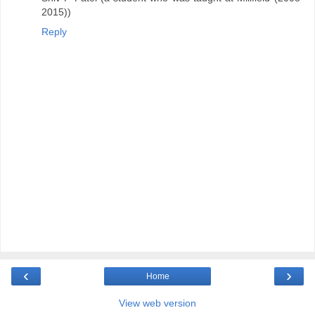
2015))
Reply
‹
›
Home
View web version