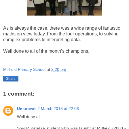
As is always the case, there was a wide range of fantastic
maths on view today. From the four operations, to solving
complex problems to interpreting data.
Well done to all of the month’s champions.
Millfield Primary School
at
2:20 pm
Share
1 comment:
Unknown
2 March 2018 at 22:06
Well done all.
Shiv P Patel (a student who was taught at Millfield (2008 -