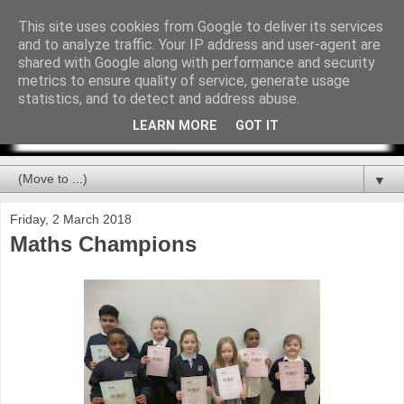
This site uses cookies from Google to deliver its services
and to analyze traffic. Your IP address and user-agent are
shared with Google along with performance and security
metrics to ensure quality of service, generate usage
statistics, and to detect and address abuse.
LEARN MORE
GOT IT
▼
Friday, 2 March 2018
Maths Champions