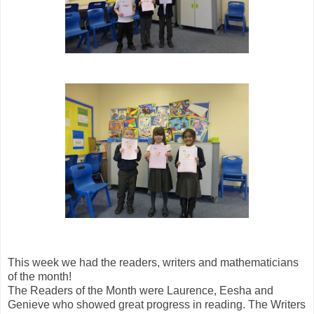
This week we had the readers, writers and mathematicians
of the month!
The Readers of the Month were Laurence, Eesha and
Genieve who showed great progress in reading. The Writers