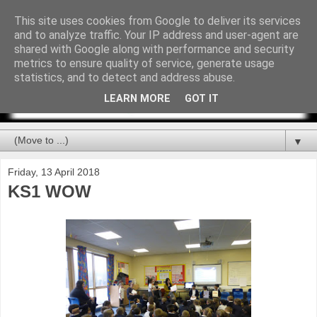
This site uses cookies from Google to deliver its services
and to analyze traffic. Your IP address and user-agent are
shared with Google along with performance and security
metrics to ensure quality of service, generate usage
statistics, and to detect and address abuse.
LEARN MORE
GOT IT
▼
Friday, 13 April 2018
KS1 WOW