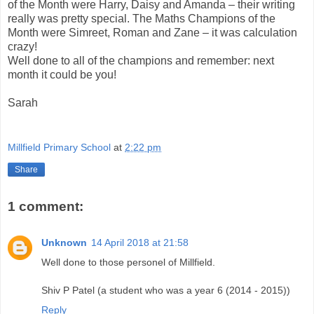
of the Month were Harry, Daisy and Amanda – their writing
really was pretty special. The Maths Champions of the
Month were Simreet, Roman and Zane – it was calculation
crazy!
Well done to all of the champions and remember: next
month it could be you!
Sarah
Millfield Primary School
at
2:22 pm
Share
1 comment:
Unknown
14 April 2018 at 21:58
Well done to those personel of Millfield.
Shiv P Patel (a student who was a year 6 (2014 - 2015))
Reply