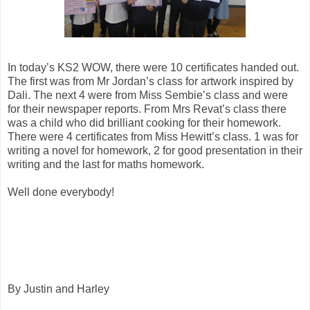
In today’s KS2 WOW, there were 10 certificates handed out.
The first was from Mr Jordan’s class for artwork inspired by
Dali. The next 4 were from Miss Sembie’s class and were
for their newspaper reports. From Mrs Revat’s class there
was a child who did brilliant cooking for their homework.
There were 4 certificates from Miss Hewitt’s class. 1 was for
writing a novel for homework, 2 for good presentation in their
writing and the last for maths homework.
Well done everybody!
By Justin and Harley