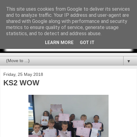
This site uses cookies from Google to deliver its services
and to analyze traffic. Your IP address and user-agent are
shared with Google along with performance and security
metrics to ensure quality of service, generate usage
statistics, and to detect and address abuse.
LEARN MORE
GOT IT
▼
Friday, 25 May 2018
KS2 WOW