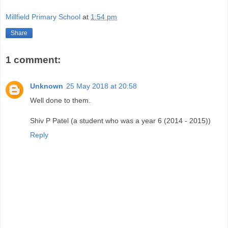
Millfield Primary School
at
1:54 pm
Share
1 comment:
Unknown
25 May 2018 at 20:58
Well done to them.
Shiv P Patel (a student who was a year 6 (2014 - 2015))
Reply