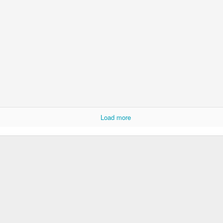
Foundation Stage
KS2 WOW
Load more
NSPCC Whole School Assembly