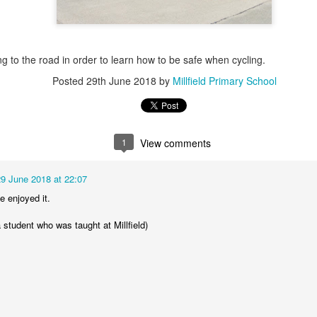
g to the road in order to learn how to be safe when cycling.
Posted
29th June 2018
by
Millfield Primary School
KS1 WOW Asse
1
View comments
29 June 2018 at 22:07
 enjoyed it.
 student who was taught at Millfield)
y