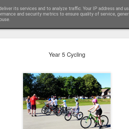
eliver its services and to analyze traffic. Your IP address and u
ormance and security metrics to ensure quality of service, gene
buse.
Year 5 Cycling
KS1 WOW Assem