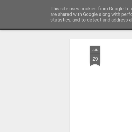
Millfield L.E.A.D Academy
This site uses cookies from Google to d
are shared with Google along with perf
statistics, and to detect and address a
Snapshot
Home
E-Safety
Information Website
JUN
29
Whole School Assembly
KS2 WOW Assembly