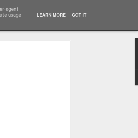
ser-agent
LEARN MORE
GOT IT
rate usage
Whole School Assembly
bly