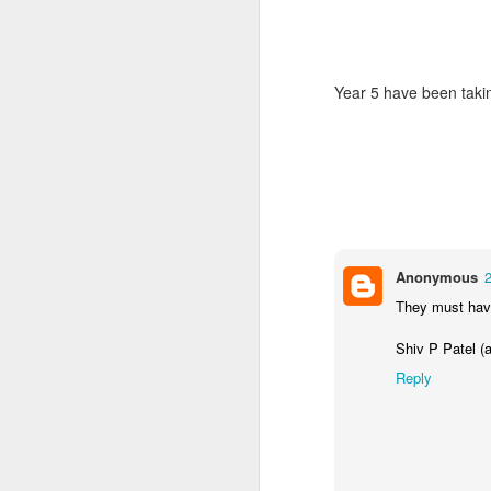
Year 5 have been takin
World Book Day 2020
Anonymous
They must have
Shiv P Patel (a
Reply
Whole School Assembl