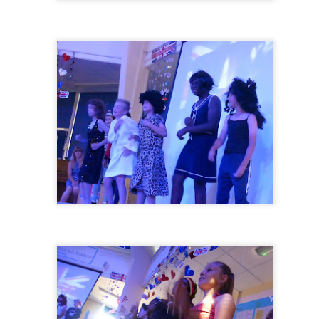
KS2 WOW Assem
Whole School Assembly
Book Revie