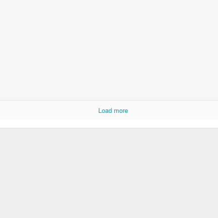
Year 6 Enterprise
Load more
Foundation Stage 