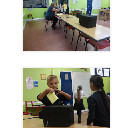
Foundation Stage
KS2 WOW
NSPCC Whole School Assembly