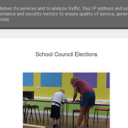
eliver its services and to analyze traffic. Your IP address and u
ormance and security metrics to ensure quality of service, gene
buse.
School Council Elections
KS1 WOW Assem