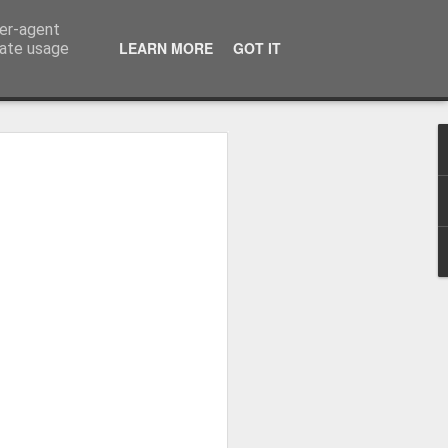
ser-agent
LEARN MORE
GOT IT
rate usage
Whole School Assembly
bly