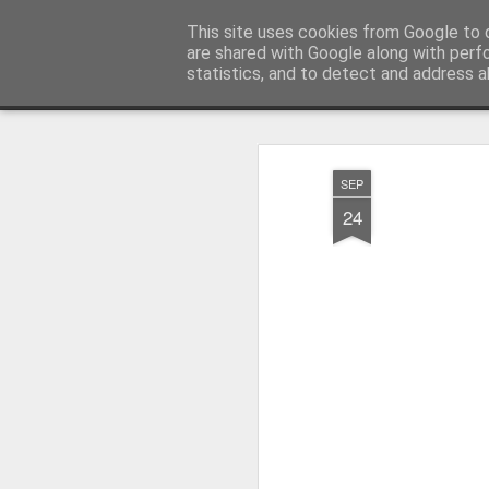
Millfield L.E.A.D Academy
This site uses cookies from Google to d
are shared with Google along with perf
statistics, and to detect and address a
Snapshot
Home
E-Safety
Information Website
SEP
24
Whole School Assembly
KS2 WOW Assembly