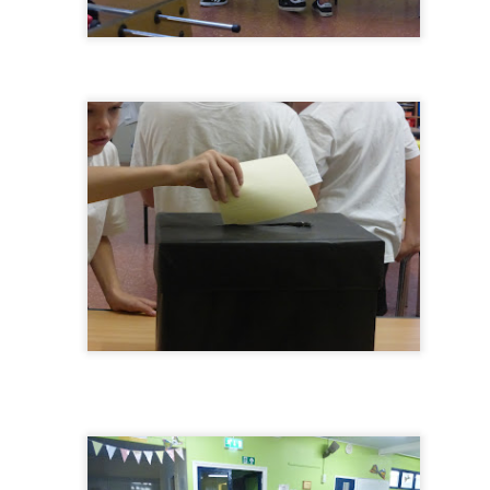
KS1 WOW Asse
y