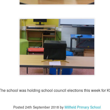
KS2 WOW Assem
Whole School Assembly
The school was holding school council elections this week for K
Book Revie
Posted
24th September 2018
by
Millfield Primary School