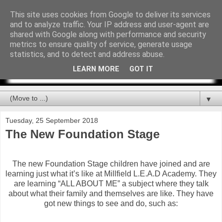
This site uses cookies from Google to deliver its services
and to analyze traffic. Your IP address and user-agent are
shared with Google along with performance and security
metrics to ensure quality of service, generate usage
statistics, and to detect and address abuse.
LEARN MORE
GOT IT
▼
Tuesday, 25 September 2018
The New Foundation Stage
The new Foundation Stage children have joined and are
learning just what it’s like at Millfield L.E.A.D Academy. They
are learning “ALL ABOUT ME” a subject where they talk
about what their family and themselves are like. They have
got new things to see and do, such as: