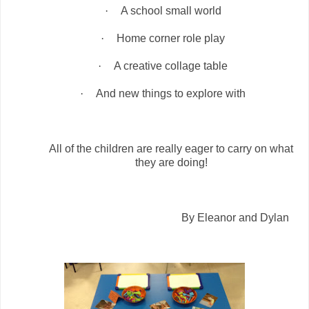
·
A school small world
·
Home corner role play
·
A creative collage table
·
And new things to explore with
All of the children are really eager to carry on what
they are doing!
By Eleanor and Dylan