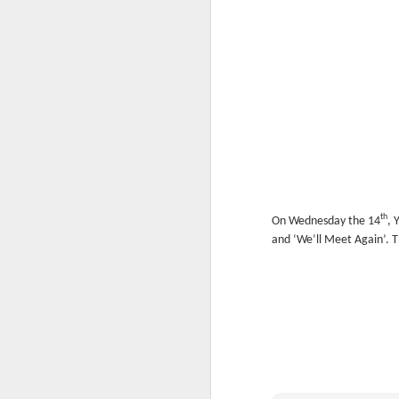
th
On Wednesday the 14
, 
KS1 Class Assembly
and ‘We’ll Meet Again’. 