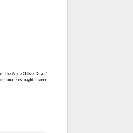
s ‘The White Cliffs of Dover’
ose countries fought in some