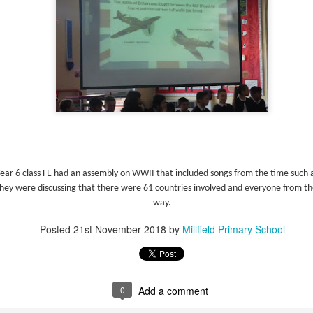
Foundation Stage
KS2 WOW
Year 6 class FE had an assembly on WWII that included songs from the time such a
NSPCC Whole School Assembly
They were discussing that there were 61 countries involved and everyone from th
way.
Posted
21st November 2018
by
Millfield Primary School
0
Add a comment