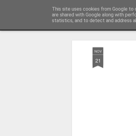
Millfield L.E.A.D Academy
This site uses cookies from Google to d
are shared with Google along with perf
statistics, and to detect and address a
Snapshot
Home
E-Safety
Information Website
NOV
21
Whole School Assembly
KS2 WOW Assembly