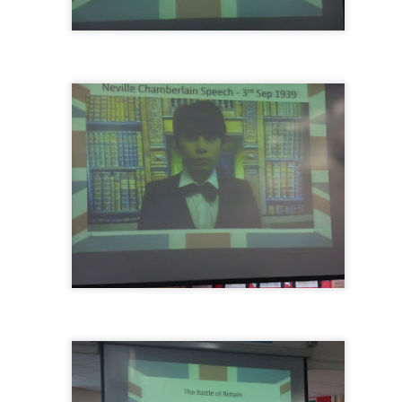
KS1 WOW Asse
y