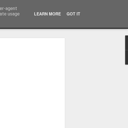
ser-agent
LEARN MORE
GOT IT
rate usage
Whole School Assembly
bly