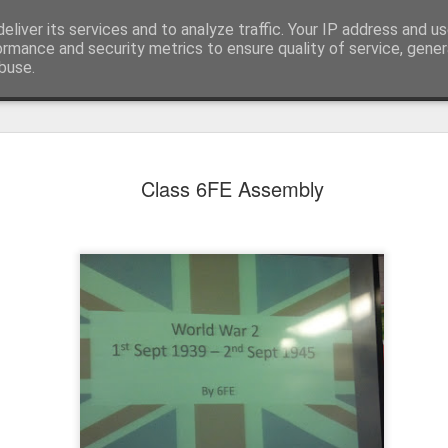
eliver its services and to analyze traffic. Your IP address and u
ormance and security metrics to ensure quality of service, gene
buse.
Class 6FE Assembly
KS1 WOW Assem