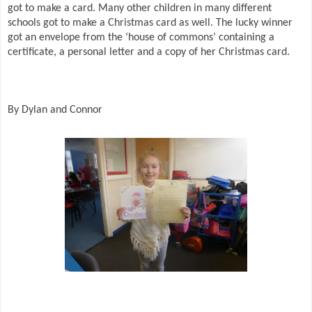
got to make a card. Many other children in many different
schools got to make a Christmas card as well. The lucky winner
got an envelope from the ‘house of commons’ containing a
certificate, a personal letter and a copy of her Christmas card.
By Dylan and Connor