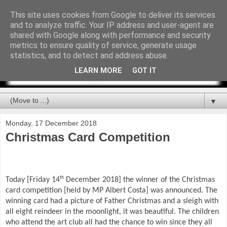
This site uses cookies from Google to deliver its services
and to analyze traffic. Your IP address and user-agent are
shared with Google along with performance and security
metrics to ensure quality of service, generate usage
statistics, and to detect and address abuse.
LEARN MORE
GOT IT
▼
Monday, 17 December 2018
Christmas Card Competition
th
Today [Friday 14
December 2018] the winner of the Christmas
card competition [held by MP Albert Costa] was announced. The
winning card had a picture of Father Christmas and a sleigh with
all eight reindeer in the moonlight, it was beautiful. The children
who attend the art club all had the chance to win since they all