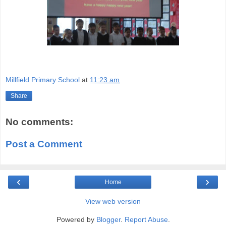
Millfield Primary School
at
11:23 am
Share
No comments:
Post a Comment
‹
›
Home
View web version
Powered by
Blogger
.
Report Abuse
.