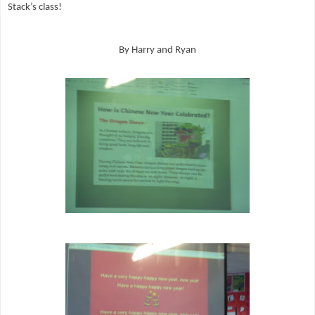
Stack’s class!
By Harry and Ryan