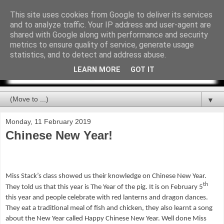
This site uses cookies from Google to deliver its services
and to analyze traffic. Your IP address and user-agent are
shared with Google along with performance and security
metrics to ensure quality of service, generate usage
statistics, and to detect and address abuse.
LEARN MORE
GOT IT
▼
Monday, 11 February 2019
Chinese New Year!
Miss Stack’s class showed us their knowledge on Chinese New Year.
th
They told us that this year is The Year of the pig. It is on February 5
this year and people celebrate with red lanterns and dragon dances.
They eat a traditional meal of fish and chicken, they also learnt a song
about the New Year called Happy Chinese New Year. Well done Miss