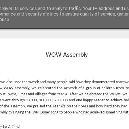
eliver its services and to analyze traffic. Your IP address and u
ormance and security metrics to ensure quality of service, gene
buse.
WOW Assembly
y, we discussed teamwork and many people said how they demonstrated teamwork
KS2 WOW assembly, we celebrated the artwork of a group of children from Ye
out Towns, Cities and Villages from Year 4. After we celebrated the WOWs, we
e went through 50,000, 100,000, 250,000 and one happy reader to achieve half
KS1 WOW Assem
of the assembly, we praised the Year 6’s on their SATs and how hard they had
mbly by singing the ‘Well Done’ song to people who had achieved something with
esha & Tanvi