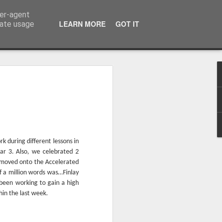
ser-agent
LEARN MORE
GOT IT
rate usage
 during different lessons in
ar 3. Also, we celebrated 2
 moved onto the Accelerated
 a million words was…Finlay
Whole School Assembly
bly
 been working to gain a high
in the last week.