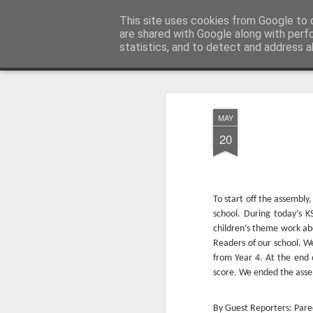
Millfield L.E.A.D Academy
This site uses cookies from Google to d
are shared with Google along with perf
statistics, and to detect and address a
Snapshot
Home
E-Safety
Information Website
MAY
20
To start off the assembl
school. During today’s 
children’s theme work ab
Readers of our school. W
Whole School Assembly
KS2 WOW Assembly
from Year 4. At the end 
score. We ended the asse
By Guest Reporters: Pare