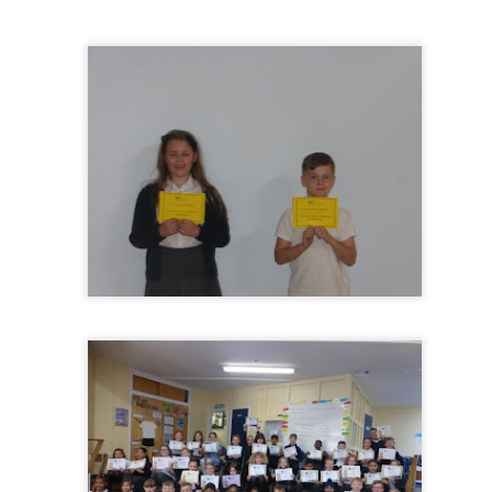
KS1 WOW Asse
y