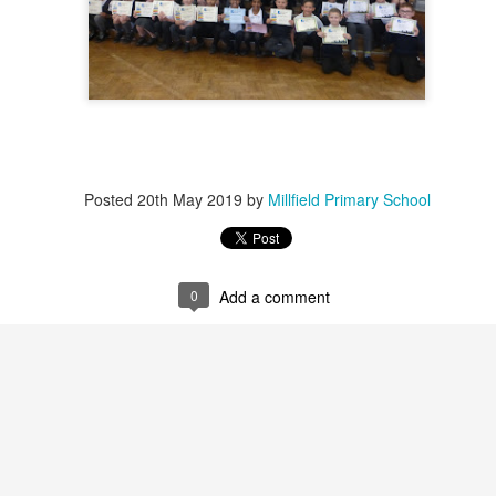
Foundation Stage
KS2 WOW
Posted
20th May 2019
by
Millfield Primary School
NSPCC Whole School Assembly
0
Add a comment