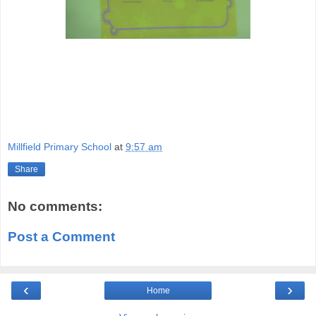
Millfield Primary School
at
9:57 am
Share
No comments:
Post a Comment
‹
›
Home