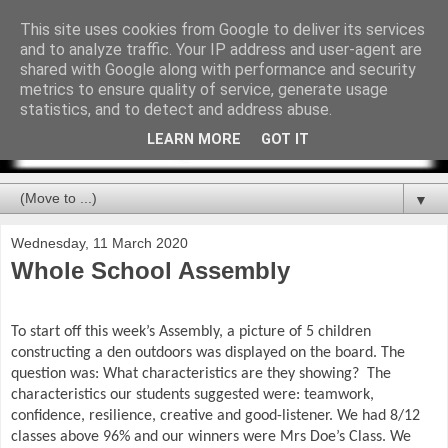
This site uses cookies from Google to deliver its services
and to analyze traffic. Your IP address and user-agent are
shared with Google along with performance and security
metrics to ensure quality of service, generate usage
statistics, and to detect and address abuse.
LEARN MORE
GOT IT
▼
Wednesday, 11 March 2020
Whole School Assembly
To start off this week’s Assembly, a picture of 5 children
constructing a den outdoors was displayed on the board. The
question was: What characteristics are they showing?
The
characteristics our students suggested were: teamwork,
confidence, resilience, creative and good-listener. We had 8/12
classes above 96% and our winners were Mrs Doe’s Class. We