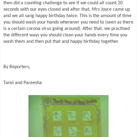
then did a counting challenge to see if we could all count 20
seconds with our eyes closed and after that, Mrs Joyce came up
and we all sang happy birthday twice. This is the amount of time
you should wash your hands whenever you need to (seen as there
is a certain corona virus going around). After that, we practised
the different ways you should clean your hands every time you
wash them and then put that and happy birthday together.
By Reporters,
Tanvi and Pareesha